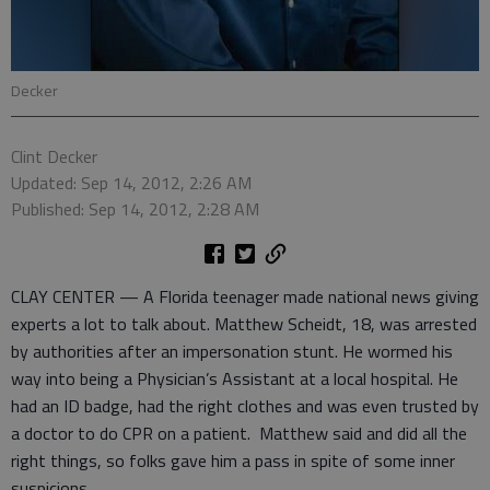
Decker
Clint Decker
Updated: Sep 14, 2012, 2:26 AM
Published: Sep 14, 2012, 2:28 AM
CLAY CENTER — A Florida teenager made national news giving
experts a lot to talk about. Matthew Scheidt, 18, was arrested
by authorities after an impersonation stunt. He wormed his
way into being a Physician’s Assistant at a local hospital. He
had an ID badge, had the right clothes and was even trusted by
a doctor to do CPR on a patient. Matthew said and did all the
right things, so folks gave him a pass in spite of some inner
suspicions.