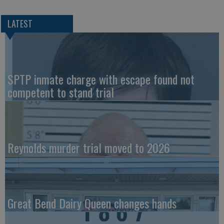
LATEST
SPTP inmate charge with escape found not
competent to stand trial
Reynolds murder trial moved to 2026
Great Bend Dairy Queen changes hands