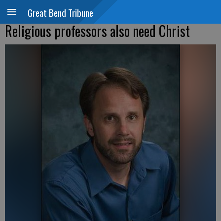
Great Bend Tribune
Religious professors also need Christ