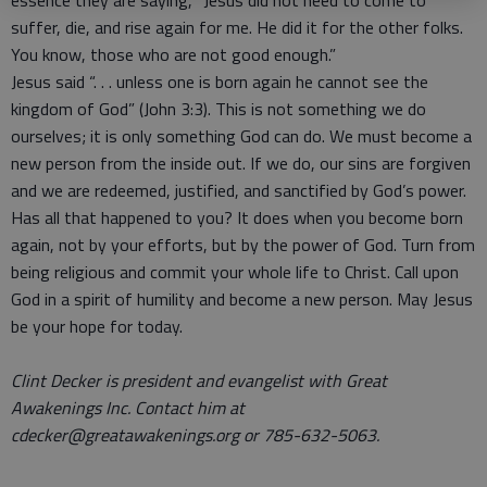
essence they are saying, “Jesus did not need to come to
suffer, die, and rise again for me. He did it for the other folks.
You know, those who are not good enough.”
Jesus said “. . . unless one is born again he cannot see the
kingdom of God” (John 3:3). This is not something we do
ourselves; it is only something God can do. We must become a
new person from the inside out. If we do, our sins are forgiven
and we are redeemed, justified, and sanctified by God’s power.
Has all that happened to you? It does when you become born
again, not by your efforts, but by the power of God. Turn from
being religious and commit your whole life to Christ. Call upon
God in a spirit of humility and become a new person. May Jesus
be your hope for today.
Clint Decker is president and evangelist with Great
Awakenings Inc. Contact him at
cdecker@greatawakenings.org or 785-632-5063.