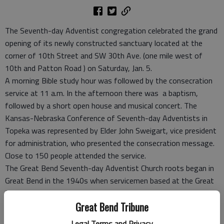
The Seventh-day Adventist congregation celebrated the grand
opening of its newly constructed sanctuary located at the
corner of 10th Street and SW 30th Ave. (one mile west of
10th and Patton Road ) on Saturday, Jan. 5.
A morning Bible study hour was followed by the consecration
service at 11 a.m. In the afternoon there was a baptism,
followed by a short open house and musical concert. The
Kansas-Nebraska Conference of Seventh-day Adventists in
Topeka was represented by Elder John Sweigart, vice president
for administration, who presented the consecration message.
Close to 150 people attended the service.
The Great Bend Seventh-day Adventist Church roots began in
Great Bend in the 1940s when servicemen based at the Great
Bend Airbase started their own Sabbath services in the USO
Great Bend Tribune
building. In 1948 a new church building was dedicated on the
corner of 12th and Madison.
Legal Terms and Privacy