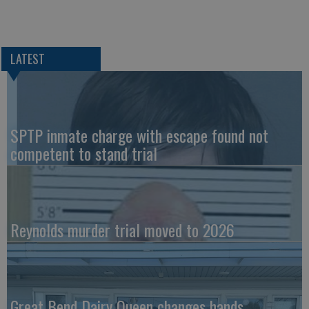
LATEST
SPTP inmate charge with escape found not
competent to stand trial
Reynolds murder trial moved to 2026
Great Bend Dairy Queen changes hands