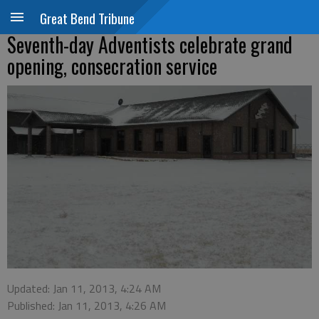
Great Bend Tribune
Seventh-day Adventists celebrate grand
opening, consecration service
Updated: Jan 11, 2013, 4:24 AM
Published: Jan 11, 2013, 4:26 AM