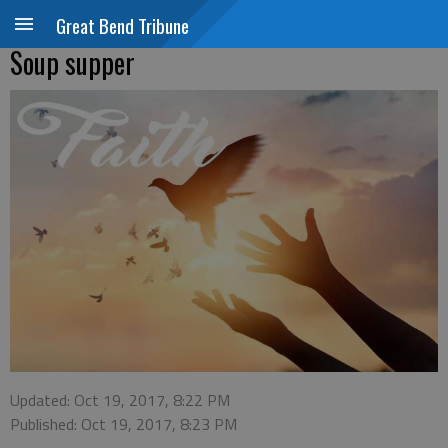
Great Bend Tribune
Soup supper
Updated: Oct 19, 2017, 8:22 PM
Published: Oct 19, 2017, 8:23 PM