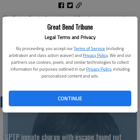
The Barton County Association of Churches is again hosting
its annual soup supper to support Emergency Aid on Friday,
Great Bend Tribune
Oct. 27 from 4:30 - 7 p.m. at St. Rose Auditorium.
Legal Terms and Privacy
Homemade chicken noodle soup, crackers, pie and cake will be
served and also available for carryout.
By proceeding, you accept our
Terms of Service
(including
arbitration and class action waiver) and
Privacy Policy
. We and our
A freewill donation is taken at the door. Emergency Aid assists
partners use cookies, pixels, and similar technologies to collect
people in Barton County with utilities and rent assistance. For
information for purposes outlined in our
Privacy Policy
, including
additional information or questions, contact Nancy Sundahl at
personalized content and ads.
620-793-5894.
CONTINUE
LATEST
SPTP inmate charge with escape found not