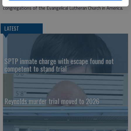
St. Mark and St. Paul are led by Pastor Adam Wutka and are
congregations of the Evangelical Lutheran Church in America.
LATEST
SPTP inmate charge with escape found not
competent to stand trial
Reynolds murder trial moved to 2026