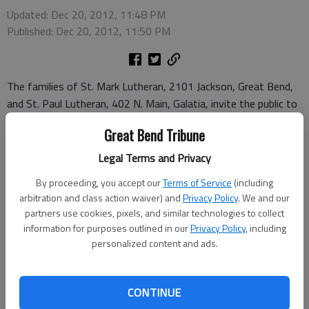
Updated: Dec 20, 2012, 11:48 PM
Published: Dec 20, 2012, 11:50 PM
The families of St. Mark Lutheran, 2101 Jackson, Great Bend,
and St. Paul Lutheran, 402 N. Main, Galatia, invite the public to
join them as they celebrate of the birth of the Savior, Jesus
Great Bend Tribune
Christ. Here is the schedule for holiday services:
Sunday, Dec. 23, fourth Sunday in Advent, traditional worship -
Legal Terms and Privacy
St. Mark, 9 a.m.; St. Paul, 11 a.m.; St. Mark Christmas
By proceeding, you accept our
Terms of Service
(including
fellowship, 6 p.m., followed by the Children’s Christmas
arbitration and class action waiver) and
Privacy Policy
. We and our
program, 7:30 p.m.
partners use cookies, pixels, and similar technologies to collect
Dec. 24 - St. Paul Christmas Eve Children’s program and
information for purposes outlined in our
Privacy Policy
, including
worship, 6 p.m.; St. Mark Christmas Eve Candlelight and
personalized content and ads.
Communion worship, 10 p.m.
Dec. 25 - St. Paul Christmas morning celebration worship,
CONTINUE
10:30 a.m.