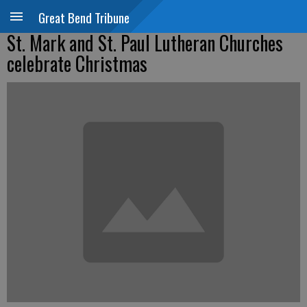
Great Bend Tribune
St. Mark and St. Paul Lutheran Churches
celebrate Christmas