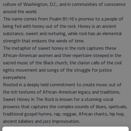
culture of Washington, D.C., and in communities of conscience
around the world.
The name comes from Psalm 81:16’s promise to a people of
being fed with honey out of the rock. Honey is an ancient
substance, sweet and nurturing, while rock has an elemental
strength that endures the winds of time.
The metaphor of sweet honey in the rock captures these
African-American women and their repertoire steeped in the
sacred music of the Black church, the clarion calls of the civil
rights movement and songs of the struggle for justice
everywhere.
Rooted in a deeply held commitment to create music out of
the rich textures of African-American legacy and traditions,
Sweet Honey In The Rock is known for a stunning vocal
prowess that captures the complex sounds of blues, spirituals,
traditional gospel hymns, rap, reggae, African chants, hip hop,
ancient lullabies and jazz improvisation.
Sweet Honey’s collective voice, occasionally accompanied by