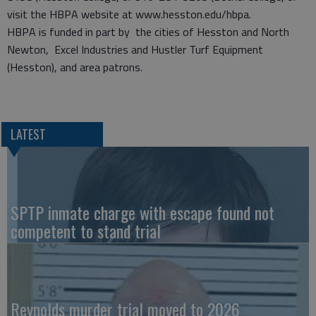
visit the HBPA website at www.hesston.edu/hbpa.
HBPA is funded in part by the cities of Hesston and North
Newton, Excel Industries and Hustler Turf Equipment
(Hesston), and area patrons.
LATEST
SPTP inmate charge with escape found not
competent to stand trial
Reynolds murder trial moved to 2026