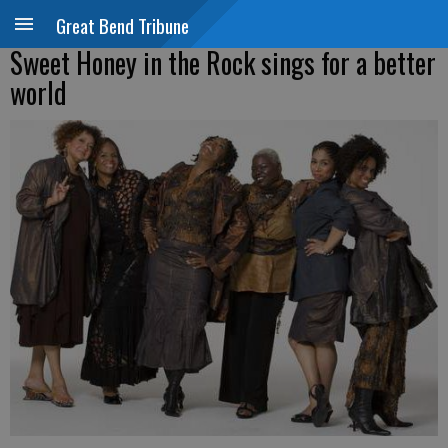
Great Bend Tribune
Sweet Honey in the Rock sings for a better
world