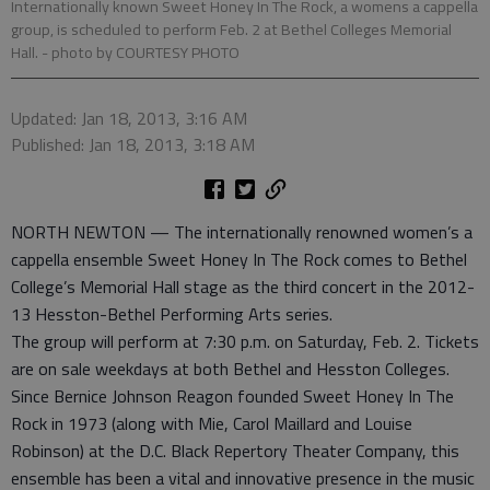
Internationally known Sweet Honey In The Rock, a womens a cappella
group, is scheduled to perform Feb. 2 at Bethel Colleges Memorial
Hall.
- photo by COURTESY PHOTO
Updated: Jan 18, 2013, 3:16 AM
Published: Jan 18, 2013, 3:18 AM
NORTH NEWTON — The internationally renowned women’s a
cappella ensemble Sweet Honey In The Rock comes to Bethel
College’s Memorial Hall stage as the third concert in the 2012-
13 Hesston-Bethel Performing Arts series.
The group will perform at 7:30 p.m. on Saturday, Feb. 2. Tickets
are on sale weekdays at both Bethel and Hesston Colleges.
Since Bernice Johnson Reagon founded Sweet Honey In The
Rock in 1973 (along with Mie, Carol Maillard and Louise
Robinson) at the D.C. Black Repertory Theater Company, this
ensemble has been a vital and innovative presence in the music