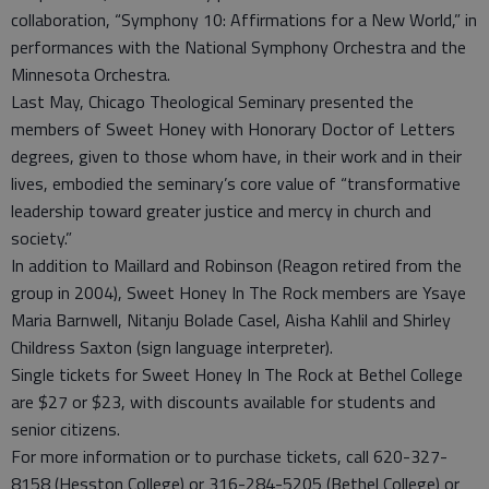
collaboration, “Symphony 10: Affirmations for a New World,” in
performances with the National Symphony Orchestra and the
Minnesota Orchestra.
Last May, Chicago Theological Seminary presented the
members of Sweet Honey with Honorary Doctor of Letters
degrees, given to those whom have, in their work and in their
lives, embodied the seminary’s core value of “transformative
leadership toward greater justice and mercy in church and
society.”
In addition to Maillard and Robinson (Reagon retired from the
group in 2004), Sweet Honey In The Rock members are Ysaye
Maria Barnwell, Nitanju Bolade Casel, Aisha Kahlil and Shirley
Childress Saxton (sign language interpreter).
Single tickets for Sweet Honey In The Rock at Bethel College
are $27 or $23, with discounts available for students and
senior citizens.
For more information or to purchase tickets, call 620-327-
8158 (Hesston College) or 316-284-5205 (Bethel College) or