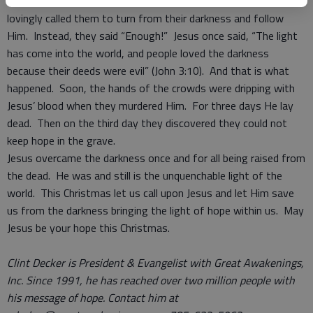
cheats and the immoral lives of all rank and file in society. He
lovingly called them to turn from their darkness and follow
Him. Instead, they said “Enough!” Jesus once said, “The light
has come into the world, and people loved the darkness
because their deeds were evil” (John 3:10). And that is what
happened. Soon, the hands of the crowds were dripping with
Jesus’ blood when they murdered Him. For three days He lay
dead. Then on the third day they discovered they could not
keep hope in the grave.
Jesus overcame the darkness once and for all being raised from
the dead. He was and still is the unquenchable light of the
world. This Christmas let us call upon Jesus and let Him save
us from the darkness bringing the light of hope within us. May
Jesus be your hope this Christmas.
Clint Decker is President & Evangelist with Great Awakenings,
Inc. Since 1991, he has reached over two million people with
his message of hope. Contact him at