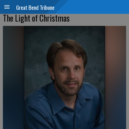
Great Bend Tribune
The Light of Christmas