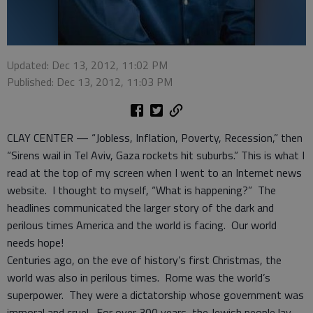
Updated: Dec 13, 2012, 11:02 PM
Published: Dec 13, 2012, 11:03 PM
CLAY CENTER — “Jobless, Inflation, Poverty, Recession,” then
“Sirens wail in Tel Aviv, Gaza rockets hit suburbs.” This is what I
read at the top of my screen when I went to an Internet news
website. I thought to myself, “What is happening?” The
headlines communicated the larger story of the dark and
perilous times America and the world is facing. Our world
needs hope!
Centuries ago, on the eve of history’s first Christmas, the
world was also in perilous times. Rome was the world’s
superpower. They were a dictatorship whose government was
immoral and cruel. For over 300 years, the Jewish people lay