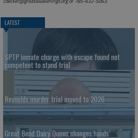
cdecker@greatawakenings.org or 785-632-5063.
LATEST
SPTP inmate charge with escape found not
competent to stand trial
Reynolds murder trial moved to 2026
Great Bend Dairy Queen changes hands