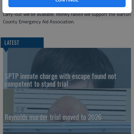
be taken, and all can enjoy soup and pie or cake. Dine-in and
carry-out will be available. Money raised will support the Barton
County Emergency Aid Association.
LATEST
SPTP inmate charge with escape found not
competent to stand trial
Reynolds murder trial moved to 2026