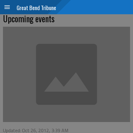
Great Bend Tribune
Upcoming events
Updated: Oct 26, 2012, 3:39 AM