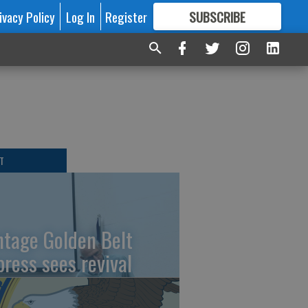
ivacy Policy
Log In
Register
SUBSCRIBE
FOR
MORE
GREAT CONTENT
T
ntage Golden Belt
press sees revival