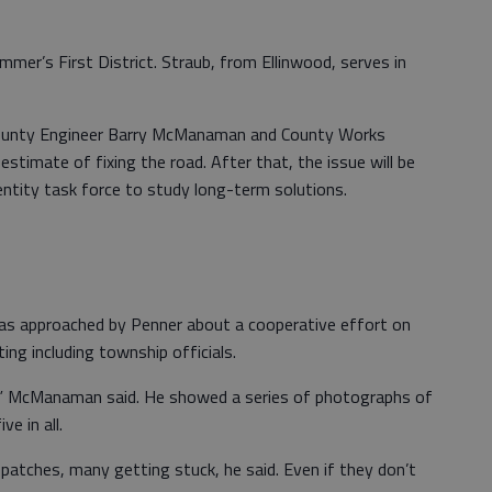
er’s First District. Straub, from Ellinwood, serves in
 County Engineer Barry McManaman and County Works
estimate of fixing the road. After that, the issue will be
-entity task force to study long-term solutions.
 approached by Penner about a cooperative effort on
g including township officials.
ll,” McManaman said. He showed a series of photographs of
e in all.
 patches, many getting stuck, he said. Even if they don’t