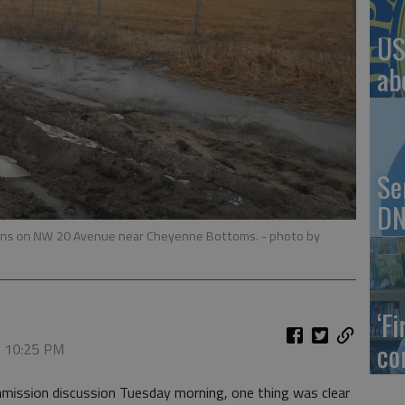
US
ab
Se
DN
itions on NW 20 Avenue near Cheyenne Bottoms.
- photo by
‘F
co
, 10:25 PM
mission discussion Tuesday morning, one thing was clear