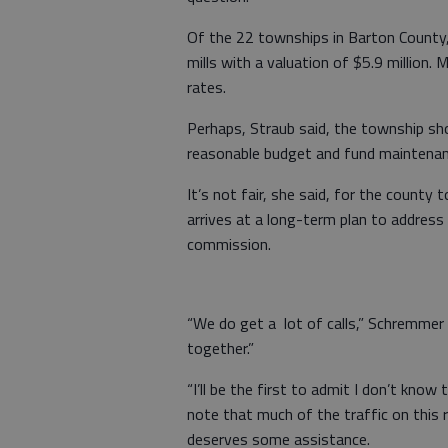
Of the 22 townships in Barton County
mills with a valuation of $5.9 million.
rates.
Perhaps, Straub said, the township sho
reasonable budget and fund maintenan
It’s not fair, she said, for the count
arrives at a long-term plan to address
commission.
“We do get a lot of calls,” Schremmer s
together.”
“I’ll be the first to admit I don’t kno
note that much of the traffic on this
deserves some assistance.