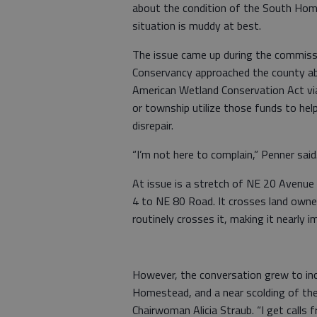
about the condition of the South Ho
situation is muddy at best.
The issue came up during the commiss
Conservancy approached the county ab
American Wetland Conservation Act via
or township utilize those funds to help
disrepair.
“I’m not here to complain,” Penner said
At issue is a stretch of NE 20 Avenue
4 to NE 80 Road. It crosses land own
routinely crosses it, making it nearly i
However, the conversation grew to in
Homestead, and a near scolding of th
Chairwoman Alicia Straub. “I get calls