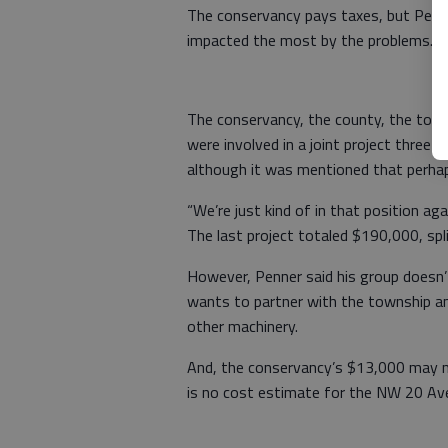
The conservancy pays taxes, but Penner
impacted the most by the problems.
The conservancy, the county, the town
were involved in a joint project three 
although it was mentioned that perhaps
“We’re just kind of in that position ag
The last project totaled $190,000, spl
However, Penner said his group doesn’
wants to partner with the township an
other machinery.
And, the conservancy’s $13,000 may n
is no cost estimate for the NW 20 Ave