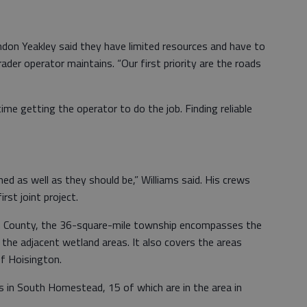
on Yeakley said they have limited resources and have to
rader operator maintains. “Our first priority are the roads
time getting the operator to do the job. Finding reliable
ned as well as they should be,” Williams said. His crews
rst joint project.
n County, the 36-square-mile township encompasses the
the adjacent wetland areas. It also covers the areas
of Hoisington.
ads in South Homestead, 15 of which are in the area in