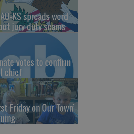
AO-KS spreads word
out jury duty scams
nate votes to confirm
I chief
irst Friday on Our Town’
ming