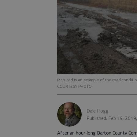
Pictured is an example of the road cond
COURTESY PHOTO
Dale Hogg
Published: Feb 19, 2019
After an hour-long Barton County Com