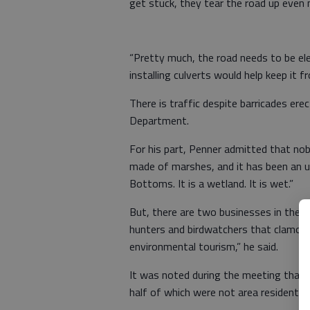
get stuck, they tear the road up even 
“Pretty much, the road needs to be e
installing culverts would help keep it 
There is traffic despite barricades er
Department.
For his part, Penner admitted that nobod
made of marshes, and it has been an u
Bottoms. It is a wetland. It is wet.”
But, there are two businesses in the area
hunters and birdwatchers that clamor t
environmental tourism,” he said.
It was noted during the meeting that t
half of which were not area residents.