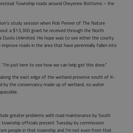
mestead Township roads around Cheyenne Bottoms – the
ion’s study session when Rob Penner of The Nature
out a $13,300 grant he received through the North
 Ducks Unlimited. His hope was to see either the county
 improve roads in the area that have perennially fallen into
. “I’m just here to see how we can help get this done.”
 along the east edge of the wetland preserve south of K-
ed by the conservancy made up of wetland, so water
mpassible.
clude greater problems with road maintenance by South
e township officials present Tuesday by commission
 from people in that township and I’m not even from that