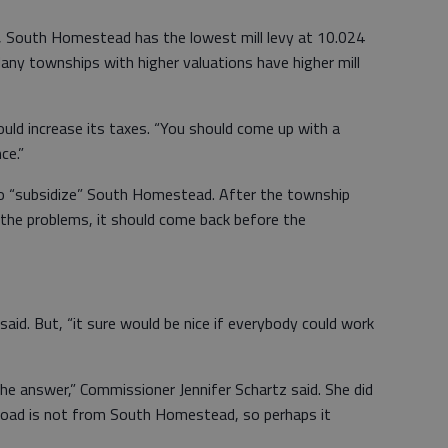
, South Homestead has the lowest mill levy at 10.024
 Many townships with higher valuations have higher mill
uld increase its taxes. “You should come up with a
ce.”
y to “subsidize” South Homestead. After the township
 the problems, it should come back before the
aid. But, “it sure would be nice if everybody could work
w the answer,” Commissioner Jennifer Schartz said. She did
 road is not from South Homestead, so perhaps it