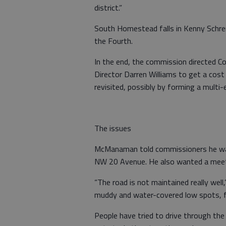
district.”
South Homestead falls in Kenny Schremm
the Fourth.
In the end, the commission directed
Director Darren Williams to get a cost 
revisited, possibly by forming a multi
The issues
McManaman told commissioners he was
NW 20 Avenue. He also wanted a meetin
“The road is not maintained really we
muddy and water-covered low spots, fiv
People have tried to drive through the