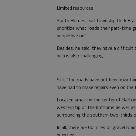
Limited resources
South Homestead Township Clerk Brand
prioritize what roads their part-time g
people live on.”
Besides, he said, they have a difficult 
help is also challenging.
Still, “the roads have not been maintai
have had to make repairs even on the fi
Located smack in the center of Barto
western tip of the bottoms as well as 
surrounding the southern two-thirds 
In all, there are 60 miles of gravel ro
question.