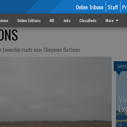
Online Tribune
Staff
Pr
inion
Online Editions
NIE
Jobs
Classifieds
More
ONS
n township roads near Cheyenne Bottoms
LATES
Vi
Ex