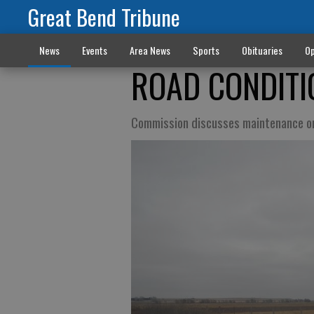
Great Bend Tribune
News
Events
Area News
Sports
Obituaries
Op
ROAD CONDITI
Commission discusses maintenance o