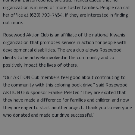
organization is in need of more foster families. People can call
her office at (620) 793-7454, if they are interested in finding
out more.
Rosewood Aktion Club is an affiliate of the national Kiwanis
organization that promotes service in action for people with
developmental disabilities. The area club allows Rosewood
clients to be actively involved in the community and to
positively impact the lives of others.
“Our AKTION Club members feel good about contributing to
the community with this coloring book drive,” said Rosewood
AKTION Club sponsor Frankie Pelster. “They are excited that
they have made a difference for families and children and now
they are eager to start another project. Thank you to everyone
who donated and made our drive successful.”