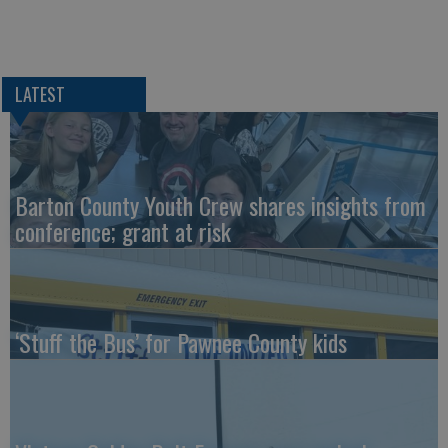
LATEST
Barton County Youth Crew shares insights from
conference; grant at risk
‘Stuff the Bus’ for Pawnee County kids