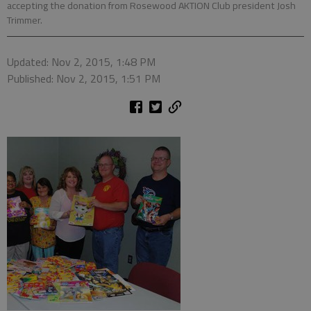
accepting the donation from Rosewood AKTION Club president Josh
Trimmer.
Updated: Nov 2, 2015, 1:48 PM
Published: Nov 2, 2015, 1:51 PM