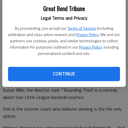
Great Bend Tribune
Marital infidelity is discussed, but ... well, you’ll have to see the
show to find out about that.
Legal Terms and Privacy
Does "competitive" always have to mean "petulant"? That
By proceeding, you accept our
Terms of Service
(including
seems to be an undercurrent motif, too.
arbitration and class action waiver) and
Privacy Policy
. We and our
partners use cookies, pixels, and similar technologies to collect
The GBCT newsletter about the show says it revolves around
information for purposes outlined in our
Privacy Policy
, including
a hard-nosed Little League coach stuck with an assistant who
personalized content and ads.
is a feel-good dad wanting to bond with his son. The two men
have a lot to learn from each other.
CONTINUE
Susan Mills, the director, said: "‘Rounding Third’ is a comedy
about two Little League baseball coaches.
Don is the veteran coach who believes winning is the the only
option.
Michael, the new guy, who never played baseball himself — but