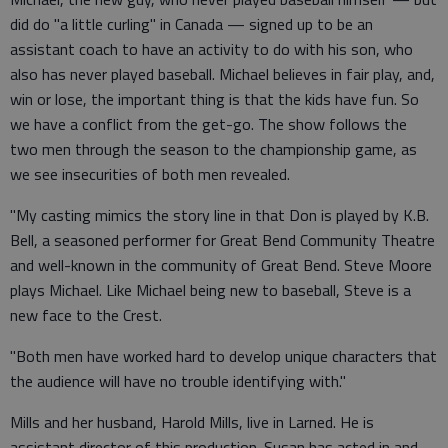
did do "a little curling" in Canada — signed up to be an
assistant coach to have an activity to do with his son, who
also has never played baseball. Michael believes in fair play, and,
win or lose, the important thing is that the kids have fun. So
we have a conflict from the get-go. The show follows the
two men through the season to the championship game, as
we see insecurities of both men revealed.
"My casting mimics the story line in that Don is played by K.B.
Bell, a seasoned performer for Great Bend Community Theatre
and well-known in the community of Great Bend. Steve Moore
plays Michael. Like Michael being new to baseball, Steve is a
new face to the Crest.
"Both men have worked hard to develop unique characters that
the audience will have no trouble identifying with."
Mills and her husband, Harold Mills, live in Larned. He is
assistant director of this production. Susan has acted in and