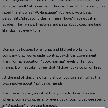
The dialog between the two men, the sole characters in the
show, is "adult" at times, and hilarious. The GBCT company has
rated the show as "PG-language." You know your basic
personality/philosophy clash? These "boys" have got it in
spades. Their views, lifestyles and ideas about coaching (and
life) clash at every turn.
Don paints houses for a living, and Michael works for a
company that works under contract with the government.
Their formal education, "book learning" levels differ, too,
making Don mistakenly feel that Michael looks down on him.
At the end of this brisk, funny show, you can learn what the
two resolve about "not being friends."
The play is, is part, about letting your kids do as they wish
when it comes to careers, or even just choosing between being
in "Brigadoon" or playing baseball.