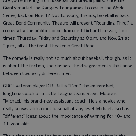
Are you suffering from baseball withdrawal pains, since the
Giants mauled the Rangers four games to one in the World
Series, back on Nov. 1? Not to worry, friends, baseball is back.
Great Bend Community Theatre will present "Rounding Third," a
comedy by the prolific comic dramatist Richard Dresser, four
times: Thursday, Friday and Saturday at 8 p.m. and Nov. 21 at
2 p.m., all at the Crest Theater in Great Bend.
The comedy is really not so much about baseball, though, as it
is about the friction, the clashes, the disagreements that arise
between two very different men.
GBCT veteran player K.B. Bell is "Don," the entrenched,
longtime coach of a Little League team. Steve Moore is
"Michael," his brand-new assistant coach. He’s a novice who
really knows zilch about baseball at any level. Michael also has
"different" ideas about the importance of winning for 10- and
11-year-olds.