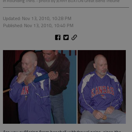
in Rounding Third.
- photo by JERRY BUXTON Great Bend Tribune
Updated: Nov 13, 2010, 10:28 PM
Published: Nov 13, 2010, 10:40 PM