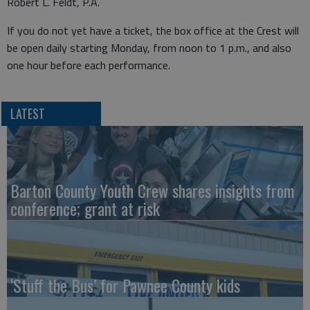
Robert L. Feldt, P.A.
If you do not yet have a ticket, the box office at the Crest will
be open daily starting Monday, from noon to 1 p.m., and also
one hour before each performance.
LATEST
Barton County Youth Crew shares insights from
conference; grant at risk
‘Stuff the Bus’ for Pawnee County kids