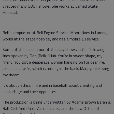
directed many GBCT shows. She works at Larned State
Hospital.
Bell is proprietor of Bell Engine Service. Moore lives in Larned,
works at the state hospital, and has a mobile DJ service.
Some of the dark humor of the play shows in the following
lines spoken by Don (Bell): "Huh. You’re in sweet shape, my
friend. You got a desperate woman hanging on for dear life,
plus a dead wife, which is money in the bank. Man, you’re living
my dream."
It’s about ethics in life and in baseball, about cheating and
subterfuge and their opposites.
The production is being underwritten by Adams Brown Beran &
Ball, Certified Public Accountants, and the Law Office of