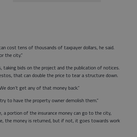
t can cost tens of thousands of taxpayer dollars, he said.
r the city.”
, taking bids on the project and the publication of notices.
stos, that can double the price to tear a structure down.
 “We don’t get any of that money back.”
 “I try to have the property owner demolish them.”
, a portion of the insurance money can go to the city,
se, the money is returned, but if not, it goes towards work