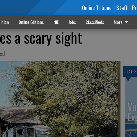
Online Tribune
Staff
Pr
inion
Online Editions
NIE
Jobs
Classifieds
More
s a scary sight
ted
LATES
Vi
Ex