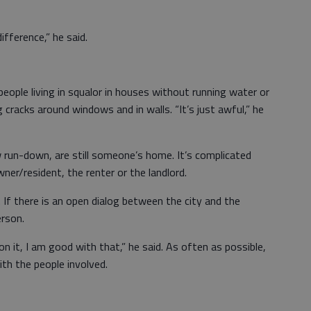
ifference,” he said.
eople living in squalor in houses without running water or
ng cracks around windows and in walls. “It’s just awful,” he
run-down, are still someone’s home. It’s complicated
ner/resident, the renter or the landlord.
 If there is an open dialog between the city and the
erson.
n it, I am good with that,” he said. As often as possible,
th the people involved.