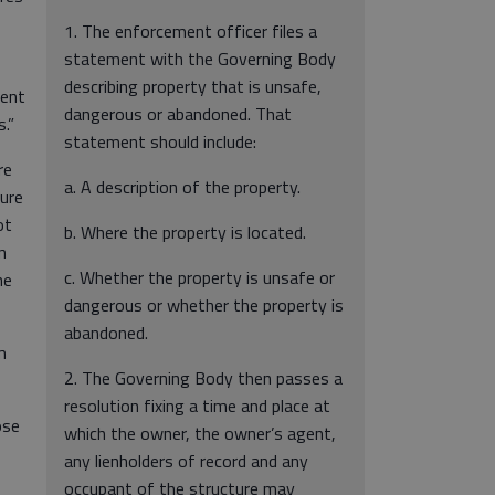
1. The enforcement officer files a
statement with the Governing Body
describing property that is unsafe,
ment
dangerous or abandoned. That
.”
statement should include:
re
a. A description of the property.
sure
ot
b. Where the property is located.
n
c. Whether the property is unsafe or
he
dangerous or whether the property is
abandoned.
m
2. The Governing Body then passes a
resolution fixing a time and place at
ose
which the owner, the owner’s agent,
any lienholders of record and any
occupant of the structure may