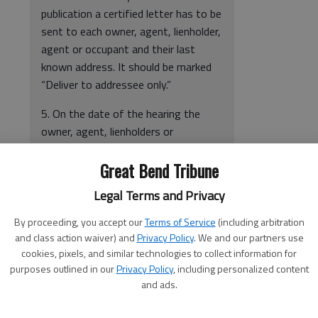
publication a certified letter has to be
sent to each owner, agent, lienholder,
agent or occupant and their last
known address. It should be marked
“Deliver to addressee only.”
5. On the date of the hearing the
owner, agent, lienholders or
occupants have the opportunity to
Great Bend Tribune
appear before the Governing Body
and show cause why the structure
Legal Terms and Privacy
should not condemned and ordered
repaired or demolished.
By proceeding, you accept our
Terms of Service
(including arbitration
and class action waiver) and
Privacy Policy
. We and our partners use
6. The Governing Body, at that
cookies, pixels, and similar technologies to collect information for
hearing, will also consider any
purposes outlined in our
Privacy Policy
, including personalized content
information that learned concerning
and ads.
the Building. Any information that