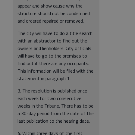
appear and show cause why the
structure should not be condemned
and ordered repaired or removed.
The city will have to do a title search
with an abstractor to find out the
owners and lienholders. City officials
will have to go to the premises to
find out if there are any occupants.
This information will be filed with the
statement in paragraph 1.
3. The resolution is published once
each week for two consecutive
weeks in the Tribune. There has to be
a 30-day period from the date of the
last publication to the hearing date.
4. Within three days of the first