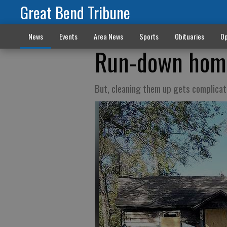
Great Bend Tribune
News
Events
Area News
Sports
Obituaries
Op
Run-down home
But, cleaning them up gets complica