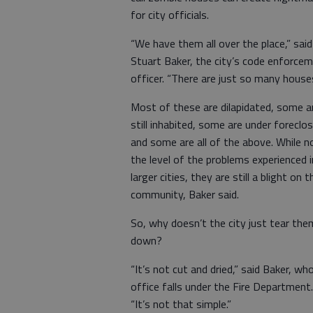
for city officials.
“We have them all over the place,” said
Stuart Baker, the city’s code enforce
officer. “There are just so many houses
Most of these are dilapidated, some a
still inhabited, some are under foreclo
and some are all of the above. While n
the level of the problems experienced i
larger cities, they are still a blight on t
community, Baker said.
So, why doesn’t the city just tear the
down?
“It’s not cut and dried,” said Baker, wh
office falls under the Fire Department.
“It’s not that simple.”