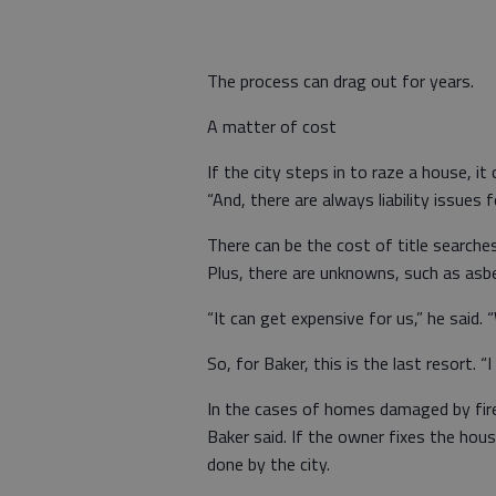
The process can drag out for years.
A matter of cost
If the city steps in to raze a house, i
“And, there are always liability issues fo
There can be the cost of title searches
Plus, there are unknowns, such as asbe
“It can get expensive for us,” he said.
So, for Baker, this is the last resort.
In the cases of homes damaged by fire
Baker said. If the owner fixes the hou
done by the city.