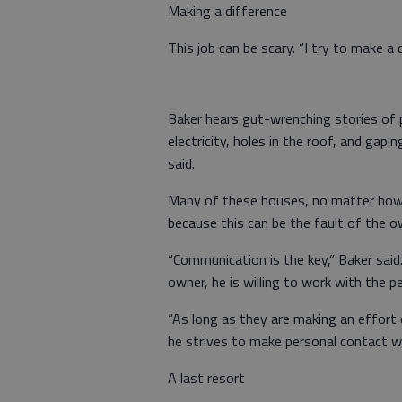
Making a difference
This job can be scary. “I try to make a d
Baker hears gut-wrenching stories of p
electricity, holes in the roof, and gapi
said.
Many of these houses, no matter how 
because this can be the fault of the ow
“Communication is the key,” Baker said.
owner, he is willing to work with the p
“As long as they are making an effort o
he strives to make personal contact wi
A last resort