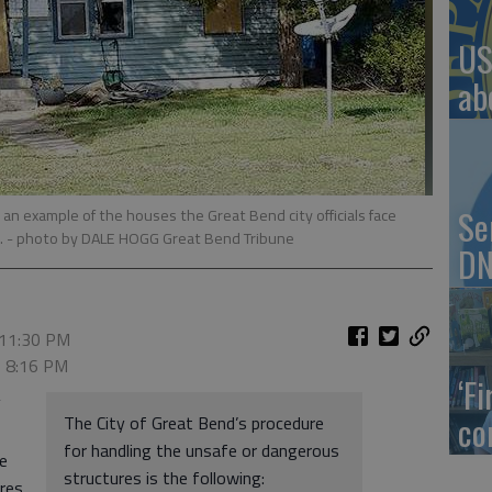
US
ab
Se
an example of the houses the Great Bend city officials face
.
- photo by DALE HOGG Great Bend Tribune
DN
 11:30 PM
, 8:16 PM
‘F
”
co
The City of Great Bend’s procedure
for handling the unsafe or dangerous
e
structures is the following:
res