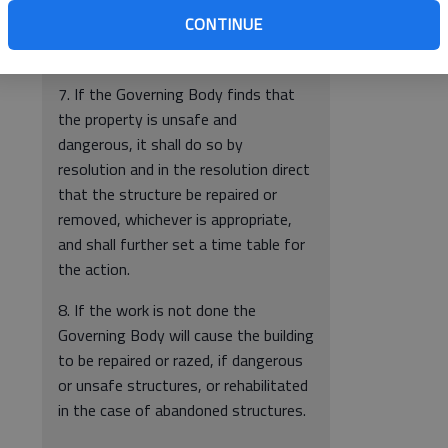
the City has should be submitted
CONTINUE
either with the statement or at that
time.
7. If the Governing Body finds that
the property is unsafe and
dangerous, it shall do so by
resolution and in the resolution direct
that the structure be repaired or
removed, whichever is appropriate,
and shall further set a time table for
the action.
8. If the work is not done the
Governing Body will cause the building
to be repaired or razed, if dangerous
or unsafe structures, or rehabilitated
in the case of abandoned structures.