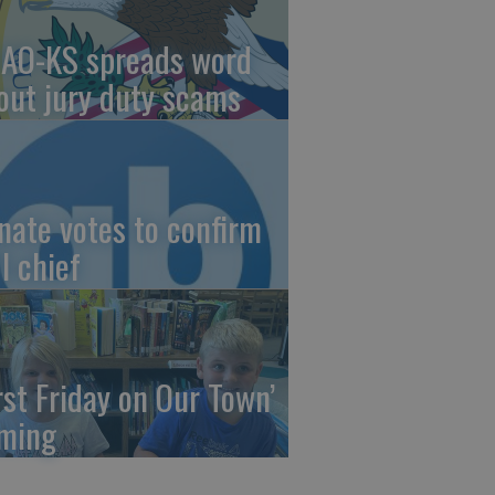
AO-KS spreads word
out jury duty scams
nate votes to confirm
I chief
irst Friday on Our Town’
ming