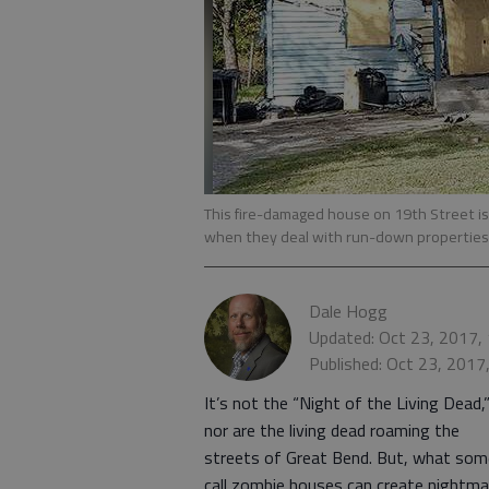
This fire-damaged house on 19th Street is 
when they deal with run-down properties
Dale Hogg
Updated: Oct 23, 2017,
Published: Oct 23, 2017
It’s not the “Night of the Living Dead,
nor are the living dead roaming the
streets of Great Bend. But, what som
call zombie houses can create nightma