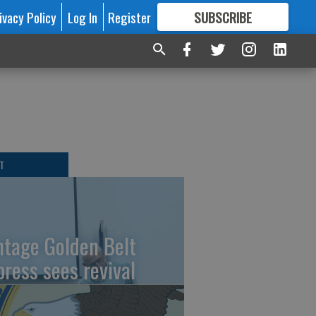
ivacy Policy
Log In
Register
SUBSCRIBE
FOR
MORE
GREAT CONTENT
T
ntage Golden Belt
press sees revival