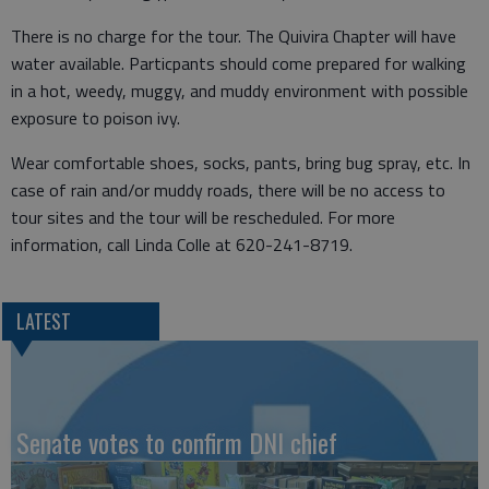
There is no charge for the tour. The Quivira Chapter will have
water available. Particpants should come prepared for walking
in a hot, weedy, muggy, and muddy environment with possible
exposure to poison ivy.
Wear comfortable shoes, socks, pants, bring bug spray, etc. In
case of rain and/or muddy roads, there will be no access to
tour sites and the tour will be rescheduled. For more
information, call Linda Colle at 620-241-8719.
LATEST
Senate votes to confirm DNI chief