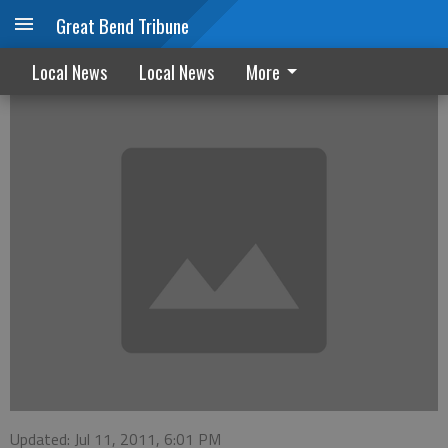
Great Bend Tribune
Santa Fe Trail tour will be held
Local News
Local News
More
Updated: Jul 11, 2011, 6:01 PM