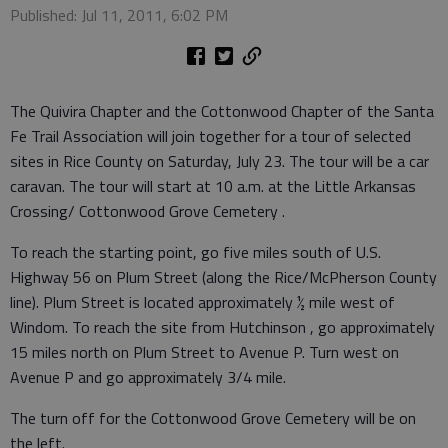
Published: Jul 11, 2011, 6:02 PM
The Quivira Chapter and the Cottonwood Chapter of the Santa
Fe Trail Association will join together for a tour of selected
sites in Rice County on Saturday, July 23. The tour will be a car
caravan. The tour will start at 10 a.m. at the Little Arkansas
Crossing/ Cottonwood Grove Cemetery .
To reach the starting point, go five miles south of U.S.
Highway 56 on Plum Street (along the Rice/McPherson County
line). Plum Street is located approximately ½ mile west of
Windom. To reach the site from Hutchinson , go approximately
15 miles north on Plum Street to Avenue P. Turn west on
Avenue P and go approximately 3/4 mile.
The turn off for the Cottonwood Grove Cemetery will be on
the left.