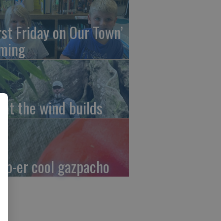
irst Friday on Our Town’
ming
at the wind builds
up-er cool gazpacho