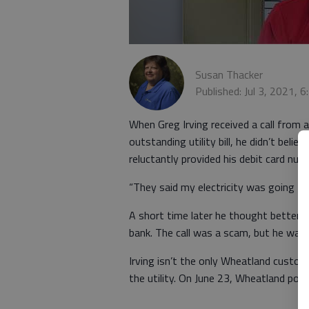
Susan Thacker
Published: Jul 3, 2021, 
When Greg Irving received a call from
outstanding utility bill, he didn’t beli
reluctantly provided his debit card num
“They said my electricity was going to b
A short time later he thought better o
bank. The call was a scam, but he was
Irving isn’t the only Wheatland custom
the utility. On June 23, Wheatland post