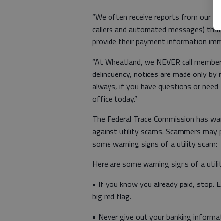
“We often receive reports from our me
callers and automated messages) that c
provide their payment information imm
“At Wheatland, we NEVER call members 
delinquency, notices are made only by m
always, if you have questions or need
office today.”
The Federal Trade Commission has wa
against utility scams. Scammers may p
some warning signs of a utility scam:
Here are some warning signs of a utili
• If you know you already paid, stop. Ev
big red flag.
• Never give out your banking informa