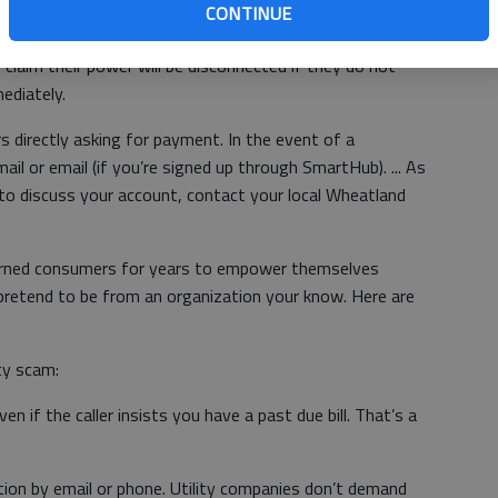
CONTINUE
mbers about fraudulent phone calls (from both real live
laim their power will be disconnected if they do not
ediately.
directly asking for payment. In the event of a
ail or email (if you’re signed up through SmartHub). ... As
 to discuss your account, contact your local Wheatland
rned consumers for years to empower themselves
retend to be from an organization your know. Here are
ty scam:
en if the caller insists you have a past due bill. That’s a
tion by email or phone. Utility companies don’t demand