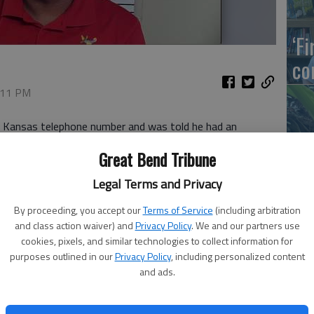
‘F
co
6:11 PM
 a Kansas telephone number and was told he had an
eve it. But the caller was persistent, and the Great Bend man
Wh
Great Bend Tribune
ber rather than go without air conditioning.
Legal Terms and Privacy
e shut off within 72 hours if I didn’t pay my bill,” he said.
By proceeding, you accept our
Terms of Service
(including arbitration
f his decision and checked with Wheatland Electric and his
and class action waiver) and
Privacy Policy
. We and our partners use
So
 able to stop the payment from going through.
cookies, pixels, and similar technologies to collect information for
purposes outlined in our
Privacy Policy
, including personalized content
er to receive a call from someone pretending to represent
and ads.
ed this warning: