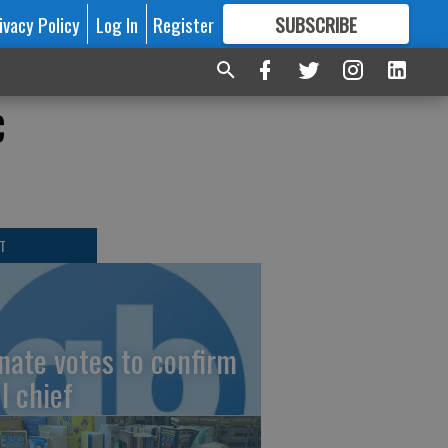
ivacy Policy
Log In
Register
SUBSCRIBE
FOR
MORE
GREAT CONTENT
c
T
nate votes to confirm
I chief