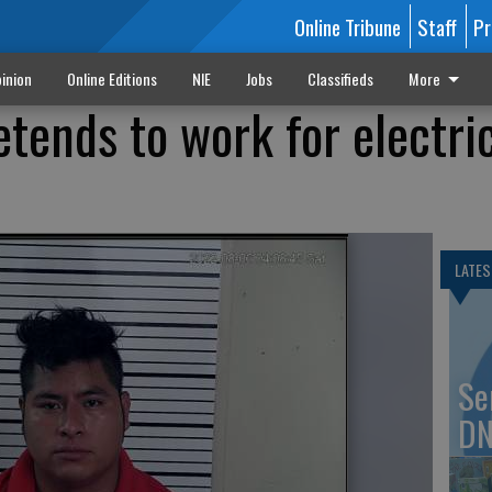
Online Tribune
Staff
Pr
inion
Online Editions
NIE
Jobs
Classifieds
More
etends to work for electri
LATES
Se
DN