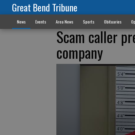
Great Bend Tribune
News
Events
Area News
Sports
Obituaries
Op
Scam caller pr
company