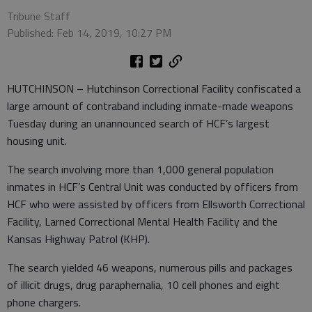
Tribune Staff
Published: Feb 14, 2019, 10:27 PM
HUTCHINSON – Hutchinson Correctional Facility confiscated a
large amount of contraband including inmate-made weapons
Tuesday during an unannounced search of HCF’s largest
housing unit.
The search involving more than 1,000 general population
inmates in HCF’s Central Unit was conducted by officers from
HCF who were assisted by officers from Ellsworth Correctional
Facility, Larned Correctional Mental Health Facility and the
Kansas Highway Patrol (KHP).
The search yielded 46 weapons, numerous pills and packages
of illicit drugs, drug paraphernalia, 10 cell phones and eight
phone chargers.