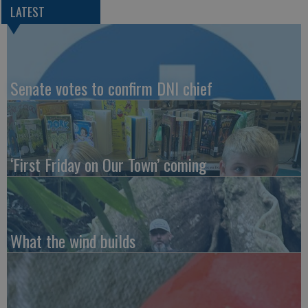
LATEST
Senate votes to confirm DNI chief
‘First Friday on Our Town’ coming
What the wind builds