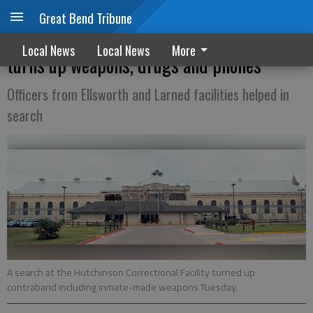
Great Bend Tribune
Search at Hutch Correctional Facility
Local News
Local News
More
turns up weapons, drugs and phones
Officers from Ellsworth and Larned facilities helped in
search
A search at the Hutchinson Correctional Facility turned up
contraband including inmate-made weapons Tuesday.