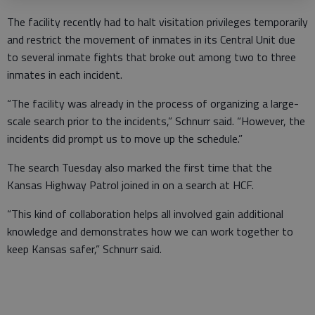
The facility recently had to halt visitation privileges temporarily
and restrict the movement of inmates in its Central Unit due
to several inmate fights that broke out among two to three
inmates in each incident.
“The facility was already in the process of organizing a large-
scale search prior to the incidents,” Schnurr said. “However, the
incidents did prompt us to move up the schedule.”
The search Tuesday also marked the first time that the
Kansas Highway Patrol joined in on a search at HCF.
“This kind of collaboration helps all involved gain additional
knowledge and demonstrates how we can work together to
keep Kansas safer,” Schnurr said.