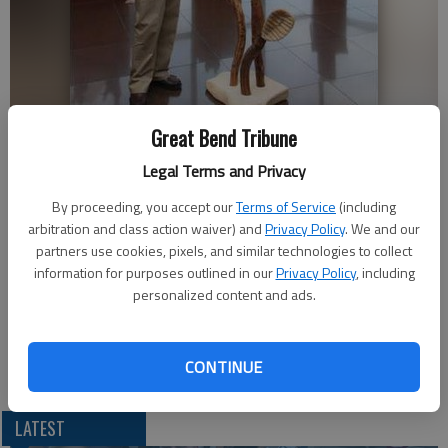
Shafer Art Gallery Director David Barnes explains how he and his staff
Great Bend Tribune
assembled one of the more prominently displayed works of art
Legal Terms and Privacy
submitted by a Barton Community College employee before the
faculty and staff exhibit opened Sunday afternoon. Several members
By proceeding, you accept our
Terms of Service
(including
of the BCC faculty and staff are represented in the exhibit.
- photo by
arbitration and class action waiver) and
Privacy Policy
. We and our
COURTESY PHOTO
partners use cookies, pixels, and similar technologies to collect
information for purposes outlined in our
Privacy Policy
, including
Updated: Aug 22, 2011, 11:13 PM
personalized content and ads.
Published: Aug 22, 2011, 11:15 PM
CONTINUE
LATEST