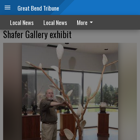
Great Bend Tribune
Local News
Local News
More
Shafer Gallery exhibit