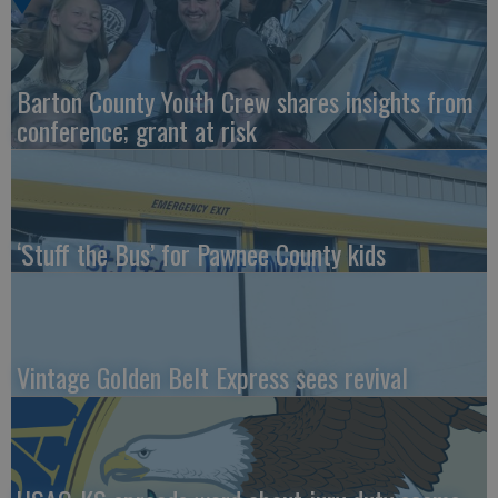
Barton County Youth Crew shares insights from
conference; grant at risk
‘Stuff the Bus’ for Pawnee County kids
Vintage Golden Belt Express sees revival