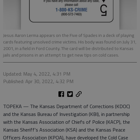
Jesus Aaron Lerma appears on the Five of Spades in a deck of playing
cards featuring unsolved crime victims. His body was found on July 31,
2001, in a field in Ford County. The card will be distributed to Kansas
jails and prisons in an attempt to get new tips on cold cases.
Updated: May 4, 2022, 4:31 PM
Published: Apr 30, 2022, 4:32 PM
TOPEKA — The Kansas Department of Corrections (KDOC)
and the Kansas Bureau of Investigation (KBI), in partnership
with the Kansas Association of Chiefs of Police (KACP), the
Kansas Sheriff’s Association (KSA) and the Kansas Peace
Officers Association (KPOA), have developed the Cold Case