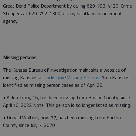
Great Bend Police Department by calling 620-793-4120, Crime
Stoppers at 620-792-1300, or any local law enforcement
agency.
Missing persons
The Kansas Bureau of Investigation maintains a website of
missing Kansans at
kbi.ks.gov/MissingPersons
. Area Kansans
identified as missing person cases as of April 28:
• Aiden Tracy, 16, has been missing from Barton County since
April 16, 2022 Note: This person is so longer listed as missing.
• Donald Walters, now 77, has been missing from Barton
County since July 7, 2020