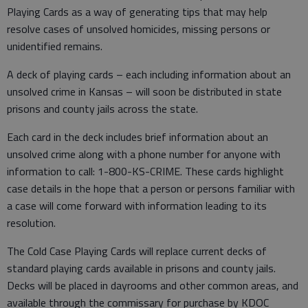
Playing Cards as a way of generating tips that may help
resolve cases of unsolved homicides, missing persons or
unidentified remains.
A deck of playing cards – each including information about an
unsolved crime in Kansas – will soon be distributed in state
prisons and county jails across the state.
Each card in the deck includes brief information about an
unsolved crime along with a phone number for anyone with
information to call: 1-800-KS-CRIME. These cards highlight
case details in the hope that a person or persons familiar with
a case will come forward with information leading to its
resolution.
The Cold Case Playing Cards will replace current decks of
standard playing cards available in prisons and county jails.
Decks will be placed in dayrooms and other common areas, and
available through the commissary for purchase by KDOC