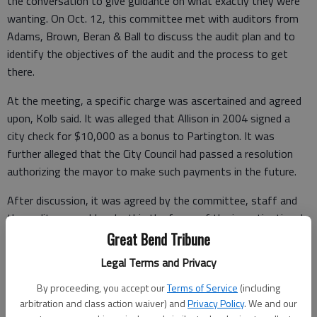
the conversation to give guidance on what exactly they were
wanting. On Oct. 12, this committee met with auditors from
Adams, Brown, Beran & Ball to discuss the audit plan and to
identify the objectives of the audit and the process to get
there.
At the meeting, a specific charge was ascertained and agreed
upon, Kolb said. It was alleged that Allison in 2004 signed a
city check for $10,000 as a bonus to Partington. It was
further alleged that the City Council had passed a resolution
authorizing the mayor to make such payments in the future.
After discussion, it was agreed by the committee, staff and
the auditors would make this the focus of the investigation. In
addition, city staff would look through payroll records to see if
Great Bend Tribune
such payment had been made and the auditors’ role was to
Legal Terms and Privacy
assist in such search if needed, and to determine if there were
By proceeding, you accept our
Terms of Service
(including
any suspicious irregularities.
arbitration and class action waiver) and
Privacy Policy
. We and our