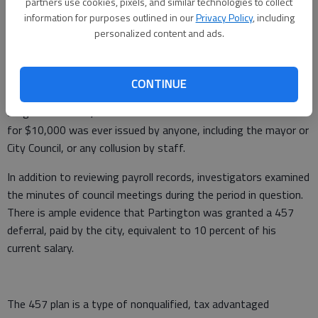
No other accusations of impropriety were presented for
partners use cookies, pixels, and similar technologies to collect
information for purposes outlined in our
Privacy Policy
, including
discussion or investigation, Kolb said.
personalized content and ads.
Adequate checks, balances in place
“After a thorough examination of the payroll records from
CONTINUE
years 2005-2017, there was no evidence to support the
allegations raised,” he said. There is no evidence that a check
for $10,000 was ever issued by anyone, including the mayor or
City Council, or any collusion by staff.
In addition to reviewing payroll records, investigators examined
the minutes of council meetings during the period in question.
There is ample evidence that Partington was granted a 457
deferral, paid by the city, equivalent to 10 percent of his
current salary.
The 457 plan is a type of nonqualified, tax advantaged