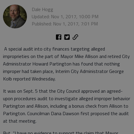
Dale Hogg
Updated: Nov 1, 2017, 10:00 PM
Published: Nov 1, 2017, 7:01 PM
A special audit into city finances targeting alleged
improprieties on the part of Mayor Mike Allison and retired City
Administrator Howard Partington has found that nothing
improper had taken place, Interim City Administrator George
Kolb reported Wednesday.
It was on Sept. 5 that the City Council approved an agreed-
upon procedures audit to investigate alleged improper behavior
Partington and Allison, including a bonus check from Allison to
Partington. Councilman Dana Dawson first proposed the audit
at that meeting.
But, “I have no evidence to support the claim that Mayor