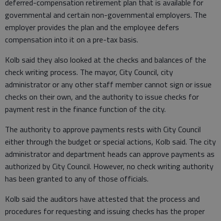
deferred-compensation retirement plan that is available for
governmental and certain non-governmental employers. The
employer provides the plan and the employee defers
compensation into it on a pre-tax basis.
Kolb said they also looked at the checks and balances of the
check writing process. The mayor, City Council, city
administrator or any other staff member cannot sign or issue
checks on their own, and the authority to issue checks for
payment rest in the finance function of the city.
The authority to approve payments rests with City Council
either through the budget or special actions, Kolb said. The city
administrator and department heads can approve payments as
authorized by City Council. However, no check writing authority
has been granted to any of those officials.
Kolb said the auditors have attested that the process and
procedures for requesting and issuing checks has the proper