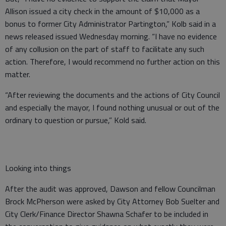
Allison issued a city check in the amount of $10,000 as a
bonus to former City Administrator Partington,” Kolb said in a
news released issued Wednesday morning. “I have no evidence
of any collusion on the part of staff to facilitate any such
action. Therefore, I would recommend no further action on this
matter.
“After reviewing the documents and the actions of City Council
and especially the mayor, I found nothing unusual or out of the
ordinary to question or pursue,” Kold said.
Looking into things
After the audit was approved, Dawson and fellow Councilman
Brock McPherson were asked by City Attorney Bob Suelter and
City Clerk/Finance Director Shawna Schafer to be included in