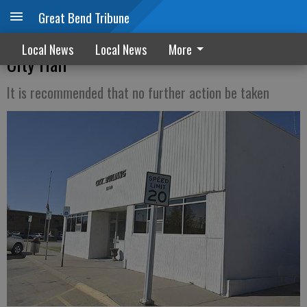
Great Bend Tribune
Special audit: No improprieties found at
Local News
Local News
More
City Hall
It is recommended that no further action be taken