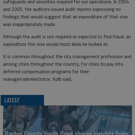
safeguards and securities required for our operations. In 2004
and 2005, the auditors issued audit reports expressing no
findings that would suggest that an expenditure of that size
was inappropriately made.
Although the audit is not required or expected to find fraud, an
expenditure this size would most likely be looked at.
It is common throughout the city management profession and
among cities throughout the country, for cities to pay into
deferred compensation programs for their
manager/administrator, Kolb said.
LATEST
Barton County Youth Crew shares insights from