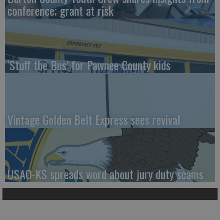
conference; grant at risk
‘Stuff the Bus’ for Pawnee County kids
Vintage Golden Belt Express sees revival
USAO-KS spreads word about jury duty scams