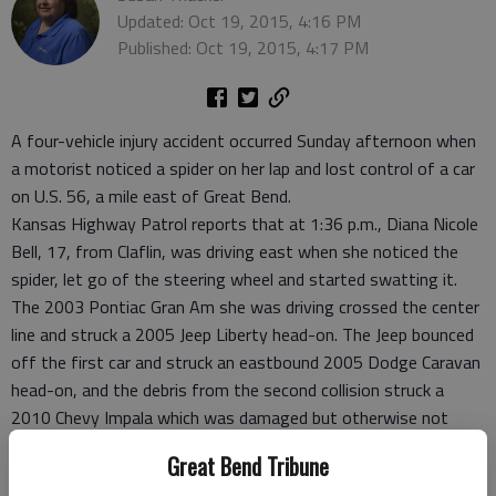
Updated: Oct 19, 2015, 4:16 PM
Published: Oct 19, 2015, 4:17 PM
A four-vehicle injury accident occurred Sunday afternoon when
a motorist noticed a spider on her lap and lost control of a car
on U.S. 56, a mile east of Great Bend.
Kansas Highway Patrol reports that at 1:36 p.m., Diana Nicole
Bell, 17, from Claflin, was driving east when she noticed the
spider, let go of the steering wheel and started swatting it.
The 2003 Pontiac Gran Am she was driving crossed the center
line and struck a 2005 Jeep Liberty head-on. The Jeep bounced
off the first car and struck an eastbound 2005 Dodge Caravan
head-on, and the debris from the second collision struck a
2010 Chevy Impala which was damaged but otherwise not
involved in the accident.
Great Bend Tribune
All occupants of the first three vehicles were transported to