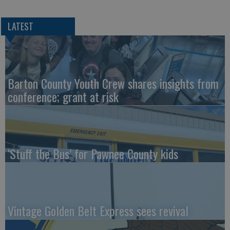
LATEST
Barton County Youth Crew shares insights from
conference; grant at risk
‘Stuff the Bus’ for Pawnee County kids
Vintage Golden Belt Express sees revival