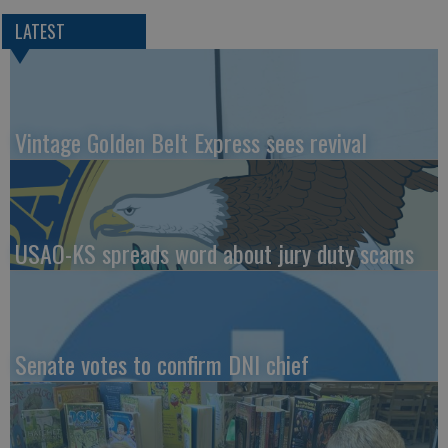
LATEST
Vintage Golden Belt Express sees revival
USAO-KS spreads word about jury duty scams
Senate votes to confirm DNI chief