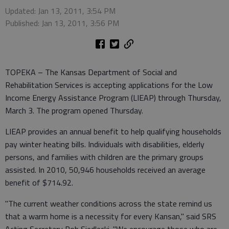
Updated: Jan 13, 2011, 3:54 PM
Published: Jan 13, 2011, 3:56 PM
TOPEKA – The Kansas Department of Social and
Rehabilitation Services is accepting applications for the Low
Income Energy Assistance Program (LIEAP) through Thursday,
March 3. The program opened Thursday.
LIEAP provides an annual benefit to help qualifying households
pay winter heating bills. Individuals with disabilities, elderly
persons, and families with children are the primary groups
assisted. In 2010, 50,946 households received an average
benefit of $714.92.
"The current weather conditions across the state remind us
that a warm home is a necessity for every Kansan," said SRS