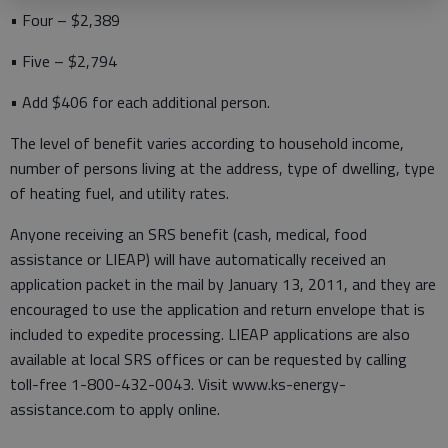
• Four – $2,389
• Five – $2,794
• Add $406 for each additional person.
The level of benefit varies according to household income,
number of persons living at the address, type of dwelling, type
of heating fuel, and utility rates.
Anyone receiving an SRS benefit (cash, medical, food
assistance or LIEAP) will have automatically received an
application packet in the mail by January 13, 2011, and they are
encouraged to use the application and return envelope that is
included to expedite processing. LIEAP applications are also
available at local SRS offices or can be requested by calling
toll-free 1-800-432-0043. Visit www.ks-energy-
assistance.com to apply online.