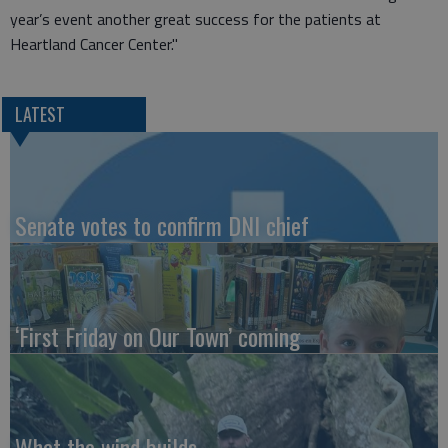
year’s event another great success for the patients at
Heartland Cancer Center."
LATEST
Senate votes to confirm DNI chief
‘First Friday on Our Town’ coming
What the wind builds