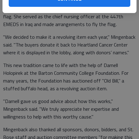
Jamie Hutchinson, cancer center director, originally donated the
flag. She served as the chief nursing officer at the 447th
EMEDS in Iraq and made arrangements to fly the flag.
"We decided to make it a revolving item each year," Mingenback
said. "The buyers donate it back to Heartland Cancer Center
where it is displayed in the lobby, along with donors’ names."
This new tradition came to life with the help of Darnell
Holopirek at the Barton Community College Foundation. For
many years, the Foundation has auctioned off "Old Bill," a
stuffed buffalo head, as a revolving auction item.
"Darnell gave us good advice about how this works,"
Mingenback said. "We truly appreciate her expertise and
willingness to help with this worthy cause."
Mingenback also thanked all sponsors, donors, bidders, and St.
Rose staff and auction committee members "for making this