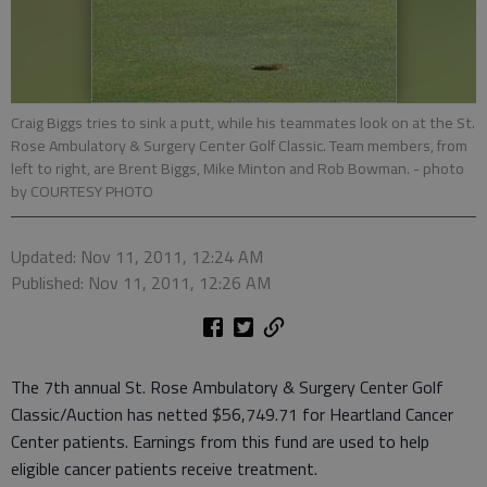
Craig Biggs tries to sink a putt, while his teammates look on at the St.
Rose Ambulatory & Surgery Center Golf Classic. Team members, from
left to right, are Brent Biggs, Mike Minton and Rob Bowman.
- photo
by COURTESY PHOTO
Updated: Nov 11, 2011, 12:24 AM
Published: Nov 11, 2011, 12:26 AM
The 7th annual St. Rose Ambulatory & Surgery Center Golf
Classic/Auction has netted $56,749.71 for Heartland Cancer
Center patients. Earnings from this fund are used to help
eligible cancer patients receive treatment.