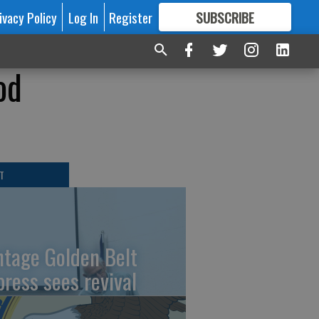
ivacy Policy
Log In
Register
SUBSCRIBE
FOR
MORE
GREAT CONTENT
od
T
ntage Golden Belt
press sees revival