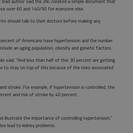
lead author said the JNC created a simple document that
hose over 60 and 140/90 for everyone else.
ts should talk to their doctors before making any
cent of Americans have hypertension and the number
 include an aging population, obesity and genetic factors.
 said. “And less than half of this 30 percent are getting
ve to stay on top of this because of the risks associated
stroke. For example, if hypertension is controlled, the
ercent and risk of stroke by 40 percent.
lustrate the importance of controlling hypertension,”
also lead to kidney problems.