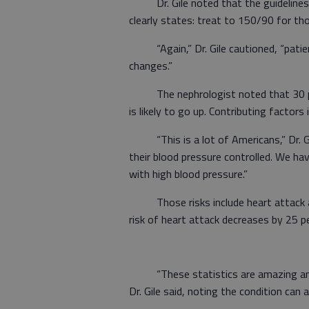
Dr. Gile noted that the guidelines’ 
clearly states: treat to 150/90 for t
“Again,” Dr. Gile cautioned, “patien
changes.”
The nephrologist noted that 30 per
is likely to go up. Contributing factors
“This is a lot of Americans,” Dr. Gile
their blood pressure controlled. We ha
with high blood pressure.”
Those risks include heart attack and 
risk of heart attack decreases by 25 p
“These statistics are amazing and il
Dr. Gile said, noting the condition can 