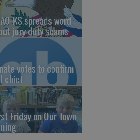
AO-KS spreads word
out jury duty scams
nate votes to confirm
I chief
irst Friday on Our Town’
ming