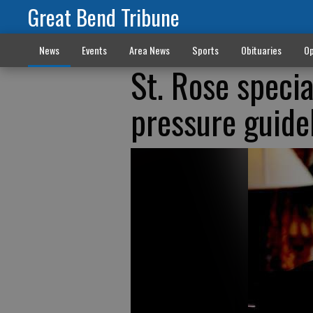
Great Bend Tribune
News
Events
Area News
Sports
Obituaries
Op
St. Rose speci
pressure guide