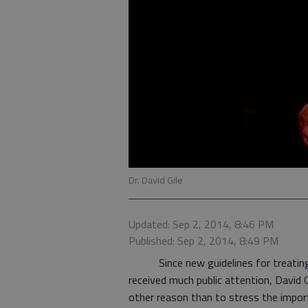
Dr. David Gile
Updated: Sep 2, 2014, 8:46 PM
Published: Sep 2, 2014, 8:49 PM
Since new guidelines for treating hi
received much public attention, David G
other reason than to stress the impor