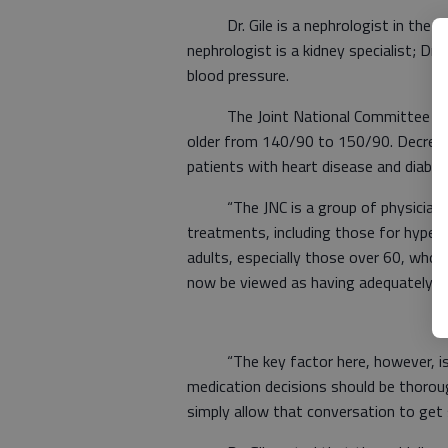
Dr. Gile is a nephrologist in the Spe
nephrologist is a kidney specialist; Dr. 
blood pressure.
The Joint National Committee (JNC) g
older from 140/90 to 150/90. Decreasin
patients with heart disease and diabet
“The JNC is a group of physicians 
treatments, including those for hyperte
adults, especially those over 60, who 
now be viewed as having adequately 
“The key factor here, however, is eve
medication decisions should be thorou
simply allow that conversation to get 