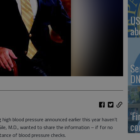
US
ab
Se
DN
‘F
gh blood pressure announced earlier this year haven’t
co
ile, M.D., wanted to share the information – if for no
tance of blood pressure checks.