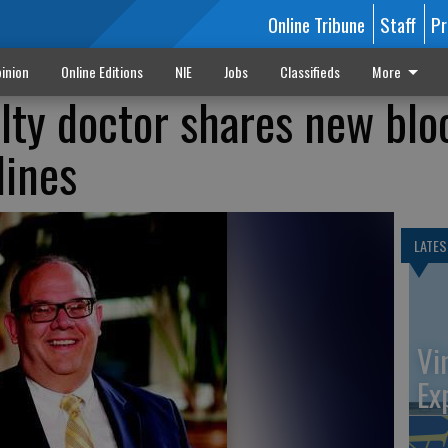
Online Tribune
Staff
Pr
inion
Online Editions
NIE
Jobs
Classifieds
More
alty doctor shares new blo
lines
LATES
Vi
Ex