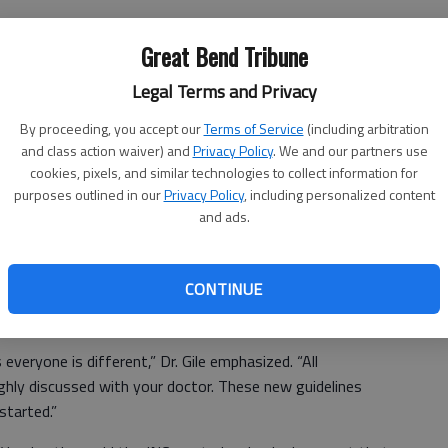
cialty Clinic at St. Rose Ambulatory & Surgery Center. A
Gile also is a specialist in hypertension, known as high
Great Bend Tribune
Legal Terms and Privacy
uidelines relaxed blood pressure goals in adults 60 and
By proceeding, you accept our
Terms of Service
(including arbitration
g blood pressure below this degree is still encouraged in
and class action waiver) and
Privacy Policy
. We and our partners use
es.
cookies, pixels, and similar technologies to collect information for
purposes outlined in our
Privacy Policy
, including personalized content
who reach a consensus on the goals of many
and ads.
nsion,” Dr. Gile said. “The research said that millions of
were thought to have poorly controlled hypertension could
managed hypertension.
CONTINUE
ryone is different,” Dr. Gile emphasized. “All
ghly discussed with your doctor. These new guidelines
started.”