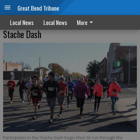
Great Bend Tribune
Local News
Local News
More
Stache Dash
Participates in the Stache Dash begin their 5k run through the