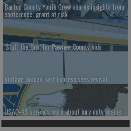
Barton County Youth Crew shares insights from
conference; grant at risk
‘Stuff the Bus’ for Pawnee County kids
Vintage Golden Belt Express sees revival
USAO-KS spreads word about jury duty scams