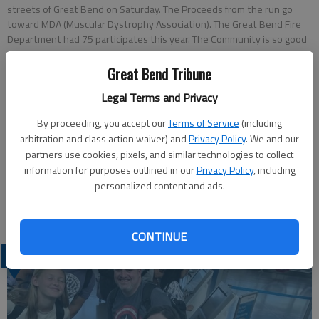
streets of Great Bend on Saturday. The Proceeds from the run go
toward MDA (Muscular Dystrophy Association). The Great Bend Fire
Department had 75 participates this year. The Community is so good
in helping us out, Battalion Chief John Stettinger of the Great Bend
Fire Department said. We appreciate their support. Participates had
Great Bend Tribune
the opportunity to either run in a 5k run, a 10k run or a 1k run/walk.
Legal Terms and Privacy
By proceeding, you accept our
Terms of Service
(including
Russell Edem
arbitration and class action waiver) and
Privacy Policy
. We and our
Updated: Nov 7, 2015, 9:32 PM
partners use cookies, pixels, and similar technologies to collect
Published: Nov 7, 2015, 9:33 PM
information for purposes outlined in our
Privacy Policy
, including
personalized content and ads.
CONTINUE
LATEST