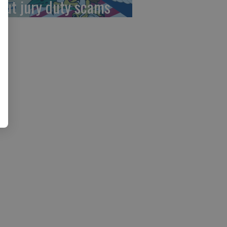
out jury duty scams