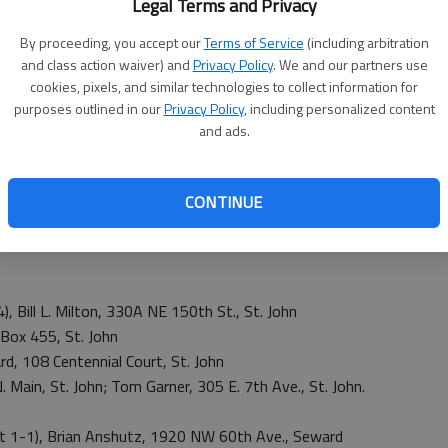
ab
Legal Terms and Privacy
t. John USD 350 and Macksville USD 351. No candidates
 of Radium or city of Seward for mayor or city council. All
By proceeding, you accept our
Terms of Service
(including arbitration
idates.
and class action waiver) and
Privacy Policy
. We and our partners use
cookies, pixels, and similar technologies to collect information for
purposes outlined in our
Privacy Policy
, including personalized content
and ads.
 Jami Downing, 1134 SE 90th St., Stafford; Charles
d;
ford; Keith McNickle, 235 NE 150th Ave, Stafford; Jeff L.
CONTINUE
 M. Minnis, 615 E. Cleveland, Stafford; Lucas Newell, 210
0 N. Park Ave., Stafford; Tim Schreiber, 52 SE 100th
, Bill L. Milton, 330A NE 150th St., St. John
. Box 455, St. John
rd, 108 Centennial Court, St. John
. Main, St. John; Tom Garner, 305 E. 7th Ave., St. John.
t 1-1), Brian Anshutz, 1920 NW 60th Ave., Seward