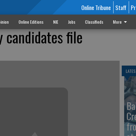
Online Tribune
Staff
Pr
inion
Online Editions
NIE
Jobs
Classifieds
More
 candidates file
LATES
Ba
Cr
fr