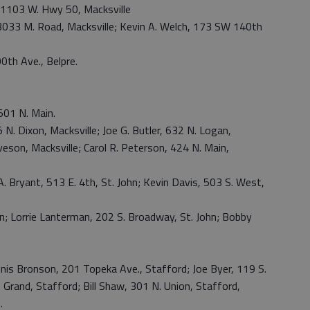
h, 1103 W. Hwy 50, Macksville
, 3033 M. Road, Macksville; Kevin A. Welch, 173 SW 140th
0th Ave., Belpre.
01 N. Main.
5 N. Dixon, Macksville; Joe G. Butler, 632 N. Logan,
eson, Macksville; Carol R. Peterson, 424 N. Main,
A. Bryant, 513 E. 4th, St. John; Kevin Davis, 503 S. West,
ohn; Lorrie Lanterman, 202 S. Broadway, St. John; Bobby
nis Bronson, 201 Topeka Ave., Stafford; Joe Byer, 119 S.
 Grand, Stafford; Bill Shaw, 301 N. Union, Stafford,
.