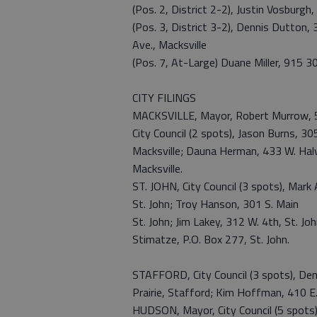
(Pos. 2, District 2-2), Justin Vosburg
(Pos. 3, District 3-2), Dennis Dutton
Ave., Macksville
(Pos. 7, At-Large) Duane Miller, 915 30
CITY FILINGS
MACKSVILLE, Mayor, Robert Murrow, 5
City Council (2 spots), Jason Burns, 30
Macksville; Dauna Herman, 433 W. Halv
Macksville.
ST. JOHN, City Council (3 spots), Mark 
St. John; Troy Hanson, 301 S. Main
St. John; Jim Lakey, 312 W. 4th, St. J
Stimatze, P.O. Box 277, St. John.
STAFFORD, City Council (3 spots), Den
Prairie, Stafford; Kim Hoffman, 410 E.
HUDSON, Mayor, City Council (5 spots)