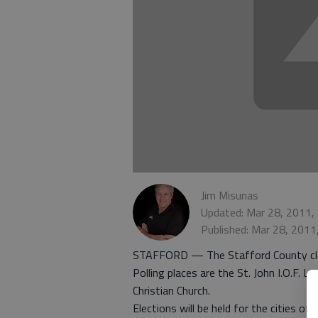
Jim Misunas
Updated: Mar 28, 2011,
Published: Mar 28, 2011
STAFFORD — The Stafford County clerk h
Polling places are the St. John I.O.F. 
Christian Church.
Elections will be held for the cities of