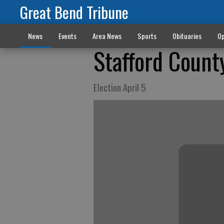
Great Bend Tribune
News
Events
Area News
Sports
Obituaries
Op
Stafford County
Election April 5