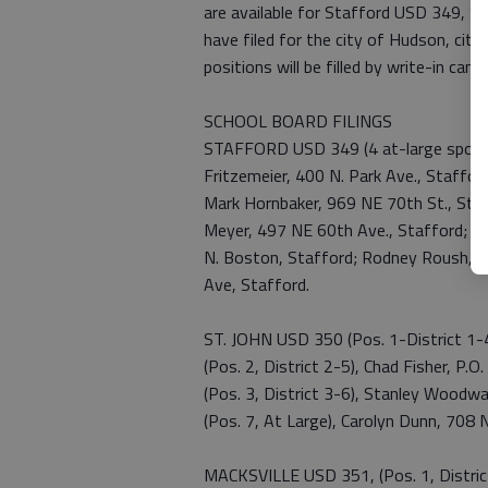
are available for Stafford USD 349, S
have filed for the city of Hudson, city
positions will be filled by write-in cand
SCHOOL BOARD FILINGS
STAFFORD USD 349 (4 at-large spots),
Fritzemeier, 400 N. Park Ave., Staffor
Mark Hornbaker, 969 NE 70th St., Staf
Meyer, 497 NE 60th Ave., Stafford; Jay
N. Boston, Stafford; Rodney Roush, 50
Ave, Stafford.
ST. JOHN USD 350 (Pos. 1-District 1-4)
(Pos. 2, District 2-5), Chad Fisher, P.O
(Pos. 3, District 3-6), Stanley Woodwa
(Pos. 7, At Large), Carolyn Dunn, 708 N
MACKSVILLE USD 351, (Pos. 1, Distric