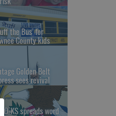
risk
uff the Bus’ for
wnee County kids
ntage Golden Belt
press sees revival
AO-KS spreads word