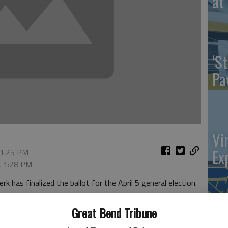
at 
‘St
Pa
Vi
Ex
 1:25 PM
, 1:28 PM
as finalized the ballot for the April 5 general election.
Lodge, the Stafford Senior Center and the Macksville
Great Bend Tribune
US
 Macksville, St. John and Stafford. School board positions