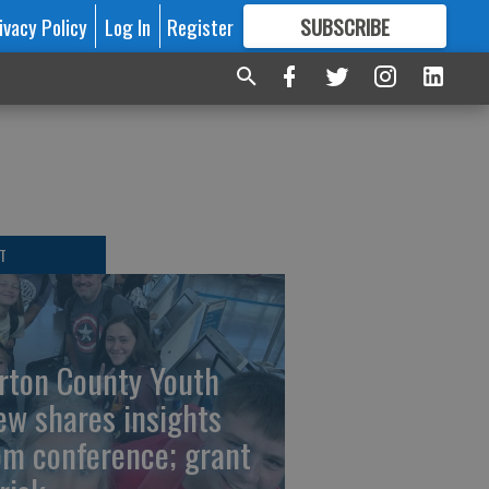
ivacy Policy
Log In
Register
SUBSCRIBE
FOR
MORE
GREAT CONTENT
T
rton County Youth
ew shares insights
om conference; grant