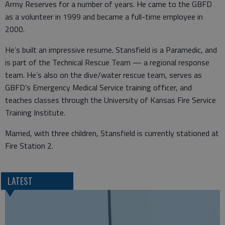
Army Reserves for a number of years. He came to the GBFD
as a volunteer in 1999 and became a full-time employee in
2000.
He’s built an impressive resume. Stansfield is a Paramedic, and
is part of the Technical Rescue Team — a regional response
team. He’s also on the dive/water rescue team, serves as
GBFD’s Emergency Medical Service training officer, and
teaches classes through the University of Kansas Fire Service
Training Institute.
Married, with three children, Stansfield is currently stationed at
Fire Station 2.
LATEST