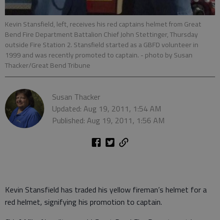
Kevin Stansfield, left, receives his red captains helmet from Great
Bend Fire Department Battalion Chief John Stettinger, Thursday
outside Fire Station 2. Stansfield started as a GBFD volunteer in
1999 and was recently promoted to captain.
- photo by Susan
Thacker/Great Bend Tribune
Susan Thacker
Updated: Aug 19, 2011, 1:54 AM
Published: Aug 19, 2011, 1:56 AM
Kevin Stansfield has traded his yellow fireman’s helmet for a
red helmet, signifying his promotion to captain.