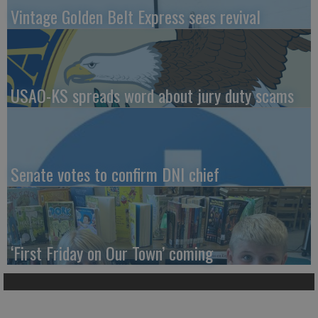
Vintage Golden Belt Express sees revival
USAO-KS spreads word about jury duty scams
Senate votes to confirm DNI chief
‘First Friday on Our Town’ coming