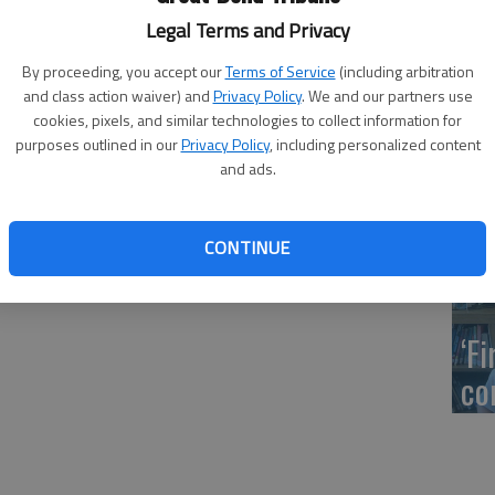
ms to through traffic to replace a culvert that goes
US
Legal Terms and Privacy
tor Darren Williams said. The plan is to close a one-mile
ab
 to NE 80 Road, Monday, July 29, through Thursday, Aug.
By proceeding, you accept our
Terms of Service
(including arbitration
and class action waiver) and
Privacy Policy
. We and our partners use
cookies, pixels, and similar technologies to collect information for
purposes outlined in our
Privacy Policy
, including personalized content
and ads.
Se
DN
CONTINUE
‘F
co