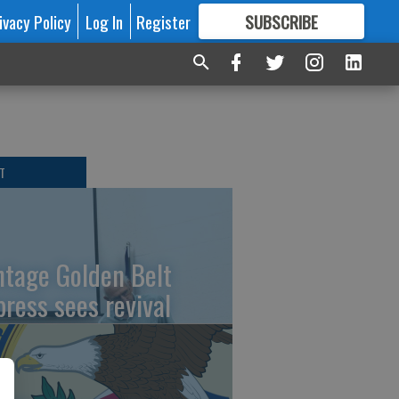
ivacy Policy
Log In
Register
SUBSCRIBE
FOR
MORE
GREAT CONTENT
T
ntage Golden Belt
press sees revival