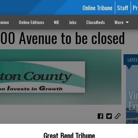
Online Tribune
Staff
Pr
inion
Online Editions
NIE
Jobs
Classifieds
More
100 Avenue to be closed
LATES
Vi
Ex
epartment will close NE 100 Ave between K-156 and K-4
Great Bend Tribune