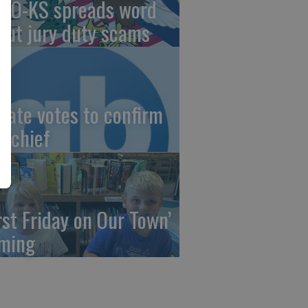
AO-KS spreads word
out jury duty scams
nate votes to confirm
I chief
irst Friday on Our Town’
ming