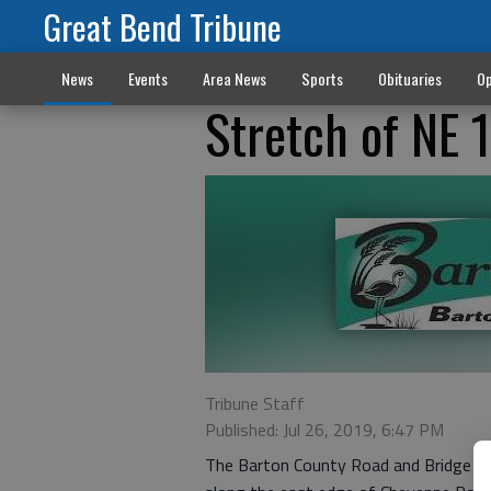
Great Bend Tribune
News
Events
Area News
Sports
Obituaries
Op
Stretch of NE 
Tribune Staff
Published: Jul 26, 2019, 6:47 PM
The Barton County Road and Bridge D