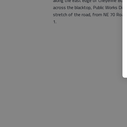
along the east edge of Cheyenne Botto
across the blacktop, Public Works Direc
stretch of the road, from NE 70 Road
1.