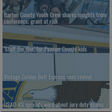
Barton County Youth Crew shares insights from
conference; grant at risk
‘Stuff the Bus’ for Pawnee County kids
Vintage Golden Belt Express sees revival
USAO-KS spreads word about jury duty scams