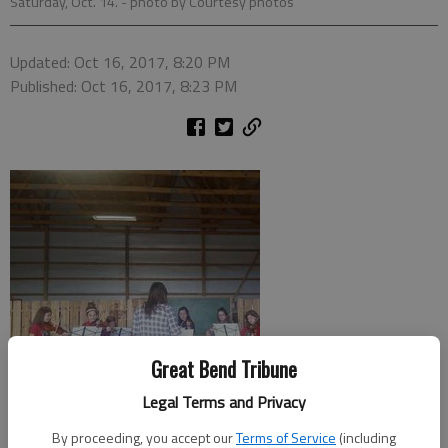
Saturday, Oct. 14.
- photo by Courtesy photos
Updated: Oct 16, 2017, 8:20 PM
Published: Oct 16, 2017, 8:23 PM
Great Bend Tribune
Legal Terms and Privacy
By proceeding, you accept our
Terms of Service
(including