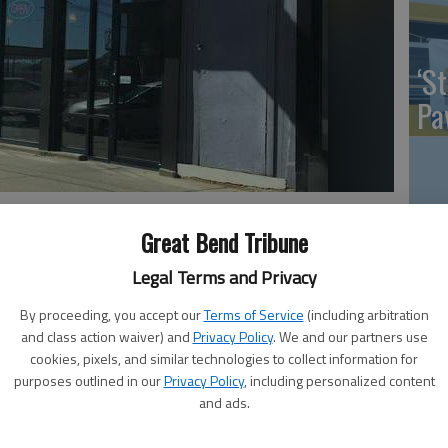
‘St
Pa
property back via warranty deed after Subway vacates on Oct.
Vi
nd Tribune
Great Bend Tribune
Ex
Legal Terms and Privacy
By proceeding, you accept our
Terms of Service
(including arbitration
 12:03 PM
and class action waiver) and
Privacy Policy
. We and our partners use
, 12:07 PM
cookies, pixels, and similar technologies to collect information for
US
purposes outlined in our
Privacy Policy
, including personalized content
n City Manager Jonathan Mitchell was contacted by the
and ads.
 wasn’t good. He was informed the Subway restaurant in
ab
ns effective Tuesday, Oct. 17. Management wanted to