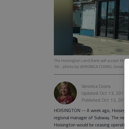
The Hoisington Land Bank will accept the 
18.
- photo by VERONICA COONS, Great Be
Veronica Coons
Updated: Oct 13, 2017,
Published: Oct 13, 2017
HOISINGTON -- A week ago, Hoisingto
regional manager of Subway. The news
Hoisington would be ceasing operatio