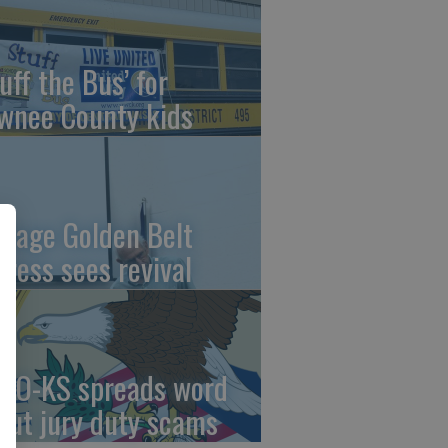
uff the Bus’ for
wnee County kids
ntage Golden Belt
press sees revival
AO-KS spreads word
out jury duty scams