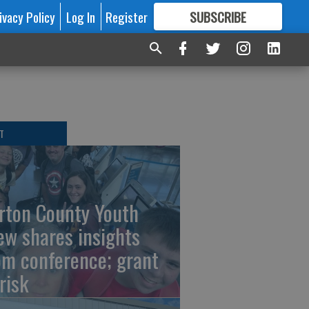
ivacy Policy
Log In
Register
SUBSCRIBE
FOR
MORE
GREAT CONTENT
T
rton County Youth
ew shares insights
om conference; grant
risk