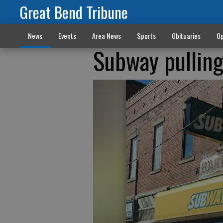
Great Bend Tribune
News
Events
Area News
Sports
Obituaries
Op
Subway pulling