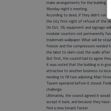
make arrangements for the building. Mi
Monday night’s meeting.
According to deed, if they didn’t run 
the city first-right of refusal of the d
On Oct. 18, equipment and signage will
modular counters not permanently fast
trademark wallpaper. What will be stayi
freezer and the compressors needed to 
the labor to skim-coat the walls after 
But first, the council had to agree th
it was noted that the building is in g
attractive to another business to locat
needing to fill two adjoining Main Str
Tavern operated before it closed. Find
challenge.
Ultimately, the council agreed it woul
accept it back, and because they have a
find a new tenant faster.