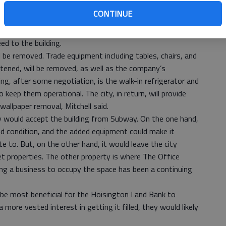
tchell shared what he knew with the city council at
CONTINUE
a restaurant for 10 or more years, Subway would provide
eed to the building.
 be removed. Trade equipment including tables, chairs, and
ened, will be removed, as well as the company’s
ng, after some negotiation, is the walk-in refrigerator and
keep them operational. The city, in return, will provide
wallpaper removal, Mitchell said.
ey would accept the building from Subway. On the one hand,
ood condition, and the added equipment could make it
e to. But, on the other hand, it would leave the city
eet properties. The other property is where The Office
ing a business to occupy the space has been a continuing
d be most beneficial for the Hoisington Land Bank to
 more vested interest in getting it filled, they would likely