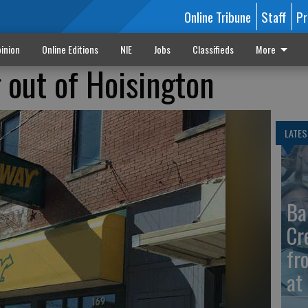
Online Tribune
Staff
Pr
inion
Online Editions
NIE
Jobs
Classifieds
More
 out of Hoisington
LATES
Ba
Cr
fr
at 