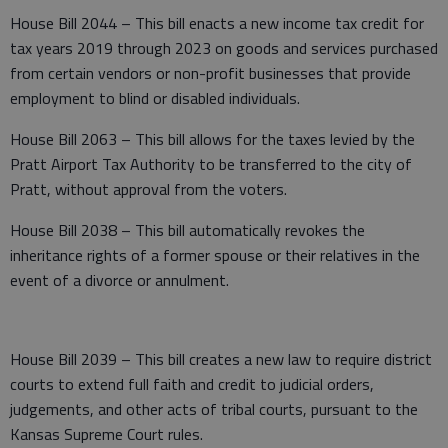
House Bill 2044 – This bill enacts a new income tax credit for
tax years 2019 through 2023 on goods and services purchased
from certain vendors or non-profit businesses that provide
employment to blind or disabled individuals.
House Bill 2063 – This bill allows for the taxes levied by the
Pratt Airport Tax Authority to be transferred to the city of
Pratt, without approval from the voters.
House Bill 2038 – This bill automatically revokes the
inheritance rights of a former spouse or their relatives in the
event of a divorce or annulment.
House Bill 2039 – This bill creates a new law to require district
courts to extend full faith and credit to judicial orders,
judgements, and other acts of tribal courts, pursuant to the
Kansas Supreme Court rules.