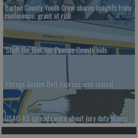
Barton County Youth Crew shares insights from
conference; grant at risk
‘Stuff the Bus’ for Pawnee County kids
Vintage Golden Belt Express sees revival
USAO-KS spreads word about jury duty scams