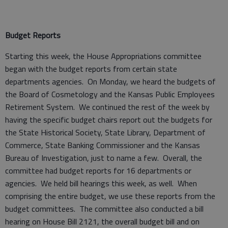
Budget Reports
Starting this week, the House Appropriations committee
began with the budget reports from certain state
departments agencies. On Monday, we heard the budgets of
the Board of Cosmetology and the Kansas Public Employees
Retirement System. We continued the rest of the week by
having the specific budget chairs report out the budgets for
the State Historical Society, State Library, Department of
Commerce, State Banking Commissioner and the Kansas
Bureau of Investigation, just to name a few. Overall, the
committee had budget reports for 16 departments or
agencies. We held bill hearings this week, as well. When
comprising the entire budget, we use these reports from the
budget committees. The committee also conducted a bill
hearing on House Bill 2121, the overall budget bill and on