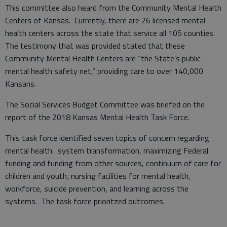
This committee also heard from the Community Mental Health
Centers of Kansas. Currently, there are 26 licensed mental
health centers across the state that service all 105 counties.
The testimony that was provided stated that these
Community Mental Health Centers are “the State’s public
mental health safety net,” providing care to over 140,000
Kansans.
The Social Services Budget Committee was briefed on the
report of the 2018 Kansas Mental Health Task Force.
This task force identified seven topics of concern regarding
mental health: system transformation, maximizing Federal
funding and funding from other sources, continuum of care for
children and youth; nursing facilities for mental health,
workforce, suicide prevention, and learning across the
systems. The task force prioritzed outcomes.