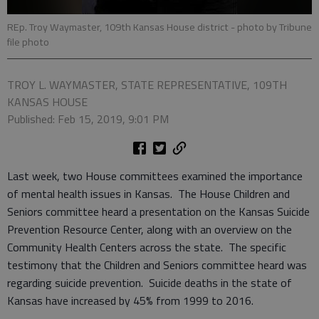
REp. Troy Waymaster, 109th Kansas House district
- photo by Tribune
file photo
TROY L. WAYMASTER, STATE REPRESENTATIVE, 109TH
KANSAS HOUSE
Published: Feb 15, 2019, 9:01 PM
Last week, two House committees examined the importance
of mental health issues in Kansas. The House Children and
Seniors committee heard a presentation on the Kansas Suicide
Prevention Resource Center, along with an overview on the
Community Health Centers across the state. The specific
testimony that the Children and Seniors committee heard was
regarding suicide prevention. Suicide deaths in the state of
Kansas have increased by 45% from 1999 to 2016.