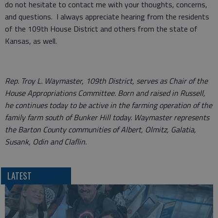
do not hesitate to contact me with your thoughts, concerns,
and questions. I always appreciate hearing from the residents
of the 109th House District and others from the state of
Kansas, as well.
Rep. Troy L. Waymaster, 109th District, serves as Chair of the
House Appropriations Committee. Born and raised in Russell,
he continues today to be active in the farming operation of the
family farm south of Bunker Hill today. Waymaster represents
the Barton County communities of Albert, Olmitz, Galatia,
Susank, Odin and Claflin.
LATEST