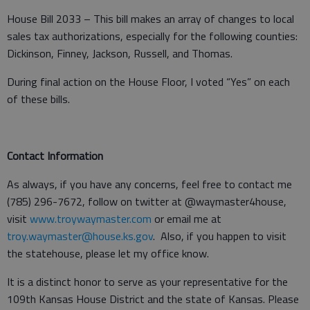
House Bill 2033 – This bill makes an array of changes to local
sales tax authorizations, especially for the following counties:
Dickinson, Finney, Jackson, Russell, and Thomas.
During final action on the House Floor, I voted “Yes” on each
of these bills.
Contact Information
As always, if you have any concerns, feel free to contact me
(785) 296-7672, follow on twitter at @waymaster4house,
visit
www.troywaymaster.com
or email me at
troy.waymaster@house.ks.gov
. Also, if you happen to visit
the statehouse, please let my office know.
It is a distinct honor to serve as your representative for the
109th Kansas House District and the state of Kansas. Please