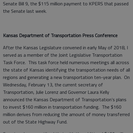
Senate Bill 9, the $115 million payment to KPERS that passed
the Senate last week.
Kansas Department of Transportation Press Conference
After the Kansas Legislature convened in early May of 2018, I
served as a member of the Joint Legislative Transportation
Task Force. This task force held numerous meetings all across
the state of Kansas identifying the transportation needs of all
regions and generating a new transportation ten-year plan. On
Wednesday, February 13, the current secretary of
Transportation, Julie Lorenz and Governor Laura Kelly
announced the Kansas Department of Transportation’s plans
to invest $160 million in transportation funding. The $160
million derives from reducing the amount of money transferred
out of the State Highway Fund.