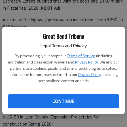
Secretary Lorenz outlined that with the additional $160 million
in Fiscal Year 2020, KDOT will:
• Increase the highway preservation investment from $350 to
$400 million
Great Bend Tribune
• Move forward with four delayed T-WORKS projects:
Legal Terms and Privacy
By proceeding, you accept our
Terms of Service
(including
o US-54 in Seward County (Expansion project; let for
arbitration and class action waiver) and
Privacy Policy
. We and our
construction Fall 2019)
partners use cookies, pixels, and similar technologies to collect
information for purposes outlined in our
Privacy Policy
, including
o US-169 in Anderson County (Modernization project; let for
personalized content and ads.
construction Fall 2019)
o US-281 in Russell County (Modernization project; let for
CONTINUE
construction Spring 2020)
o US-50 in Lyon County (Expansion Project; let for
construction Spring 2020)