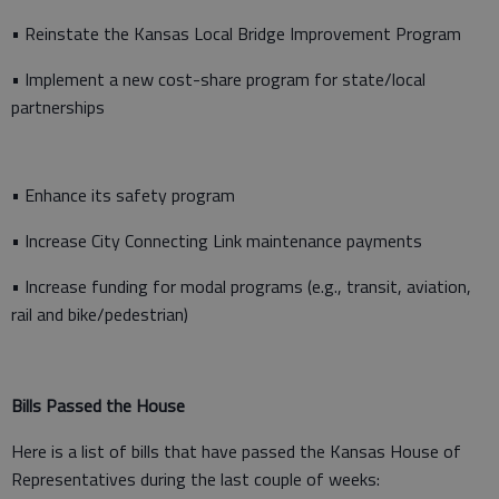
• Reinstate the Kansas Local Bridge Improvement Program
• Implement a new cost-share program for state/local
partnerships
• Enhance its safety program
• Increase City Connecting Link maintenance payments
• Increase funding for modal programs (e.g., transit, aviation,
rail and bike/pedestrian)
Bills Passed the House
Here is a list of bills that have passed the Kansas House of
Representatives during the last couple of weeks: