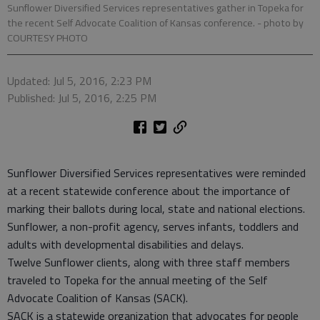
Sunflower Diversified Services representatives gather in Topeka for
the recent Self Advocate Coalition of Kansas conference.
- photo by
COURTESY PHOTO
Updated: Jul 5, 2016, 2:23 PM
Published: Jul 5, 2016, 2:25 PM
Sunflower Diversified Services representatives were reminded
at a recent statewide conference about the importance of
marking their ballots during local, state and national elections.
Sunflower, a non-profit agency, serves infants, toddlers and
adults with developmental disabilities and delays.
Twelve Sunflower clients, along with three staff members
traveled to Topeka for the annual meeting of the Self
Advocate Coalition of Kansas (SACK).
SACK is a statewide organization that advocates for people