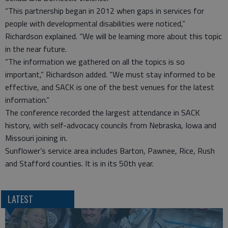
“This partnership began in 2012 when gaps in services for
people with developmental disabilities were noticed,”
Richardson explained. “We will be learning more about this topic
in the near future.
“The information we gathered on all the topics is so
important,” Richardson added. “We must stay informed to be
effective, and SACK is one of the best venues for the latest
information.”
The conference recorded the largest attendance in SACK
history, with self-advocacy councils from Nebraska, Iowa and
Missouri joining in.
Sunflower’s service area includes Barton, Pawnee, Rice, Rush
and Stafford counties. It is in its 50th year.
LATEST