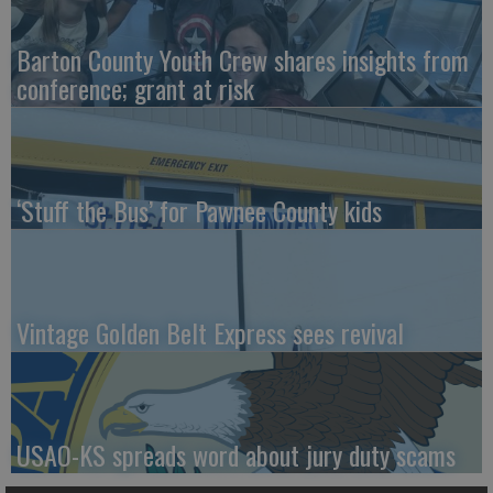
Barton County Youth Crew shares insights from
conference; grant at risk
‘Stuff the Bus’ for Pawnee County kids
Vintage Golden Belt Express sees revival
USAO-KS spreads word about jury duty scams