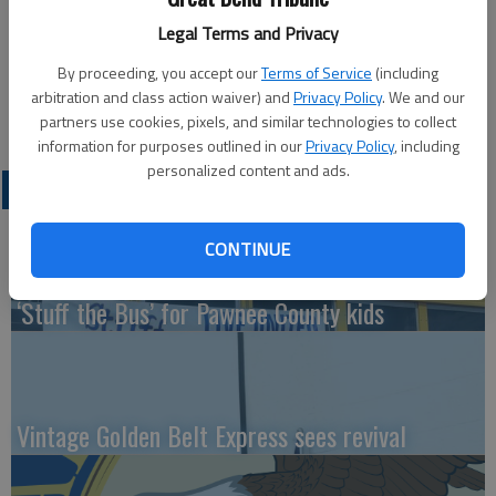
Sunflower Diversified Services will celebrate 50 years in
service Saturday at its Westside Market. 5523 10th St. There
Legal Terms and Privacy
will be free hot dogs, chips and bottled water served from 11
By proceeding, you accept our
Terms of Service
(including
a.m. to 1 p.m. or until gone. There will also be in-store specials
arbitration and class action waiver) and
Privacy Policy
. We and our
from 9 a,m. to 1 p.m.
partners use cookies, pixels, and similar technologies to collect
information for purposes outlined in our
Privacy Policy
, including
personalized content and ads.
LATEST
CONTINUE
‘Stuff the Bus’ for Pawnee County kids
Vintage Golden Belt Express sees revival