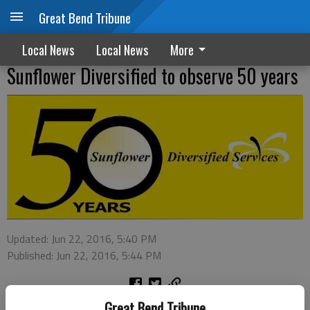
Great Bend Tribune
Local News
Local News
More
Sunflower Diversified to observe 50 years
Updated: Jun 22, 2016, 5:40 PM
Published: Jun 22, 2016, 5:44 PM
Great Bend Tribune