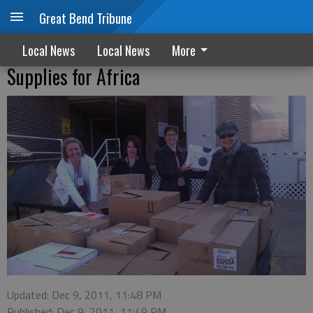
Great Bend Tribune
Local News
Local News
More
Supplies for Africa
Updated: Dec 9, 2011, 11:48 PM
Published: Dec 9, 2011, 11:49 PM