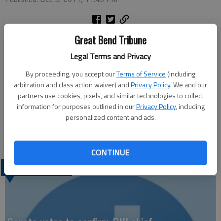
Great Bend Tribune
St. Rose Ambulatory & Surgery Center representatives donate
Legal Terms and Privacy
outdated respiratory therapy supplies that will be distributed
during a mission to Ghana, Africa. From left to right are: Lori
By proceeding, you accept our
Terms of Service
(including
Vainer, St. Rose respiratory therapist; Brandi Gruber, St. Rose
arbitration and class action waiver) and
Privacy Policy
. We and our
director of cardio-pulmonary services; and Suzanne Bollig and
partners use cookies, pixels, and similar technologies to collect
information for purposes outlined in our
Privacy Policy
, including
Karen Schell, both respiratory therapists and members of the
personalized content and ads.
Kansas Respiratory Care Society. Schell will deliver the items to
Ghana next spring.
CONTINUE
LATEST