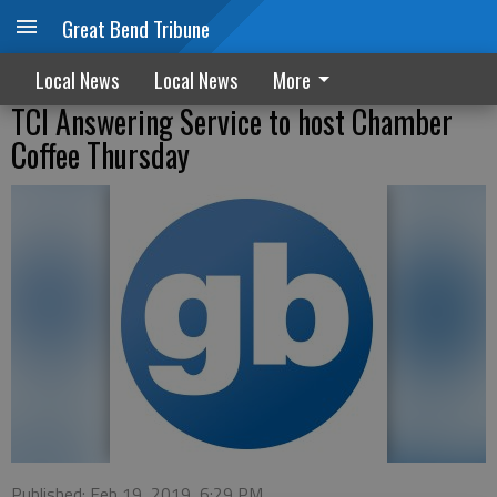
Great Bend Tribune
Local News
Local News
More
TCI Answering Service to host Chamber
Coffee Thursday
Published: Feb 19, 2019, 6:29 PM