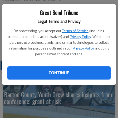
Great Bend Tribune
This week’s Chamber of Commerce Coffee will be hosted by
Legal Terms and Privacy
Tele-Communications, Inc. (TCI Answering Service), 901 E 10th
By proceeding, you accept our
Terms of Service
(including
St., at 9 a.m., with program at 9:30, Thursday. Ambassador will
arbitration and class action waiver) and
Privacy Policy
. We and our
be Kris Sundahl with greeters Jessica Milsap and Sonya Rein.
partners use cookies, pixels, and similar technologies to collect
Coffee, refreshments and door prizes will be available.
information for purposes outlined in our
Privacy Policy
, including
personalized content and ads.
LATEST
CONTINUE
Barton County Youth Crew shares insights from
conference; grant at risk