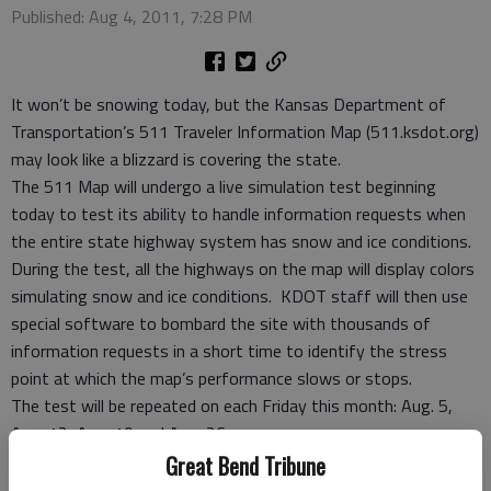
Published: Aug 4, 2011, 7:28 PM
It won’t be snowing today, but the Kansas Department of
Transportation’s 511 Traveler Information Map (511.ksdot.org)
may look like a blizzard is covering the state.
The 511 Map will undergo a live simulation test beginning
today to test its ability to handle information requests when
the entire state highway system has snow and ice conditions.
During the test, all the highways on the map will display colors
simulating snow and ice conditions. KDOT staff will then use
special software to bombard the site with thousands of
information requests in a short time to identify the stress
point at which the map’s performance slows or stops.
The test will be repeated on each Friday this month: Aug. 5,
Aug. 12, Aug. 19 and Aug. 26.
During the test, information about road work activities and
Great Bend Tribune
incidents will be real but may not display as the stress point is