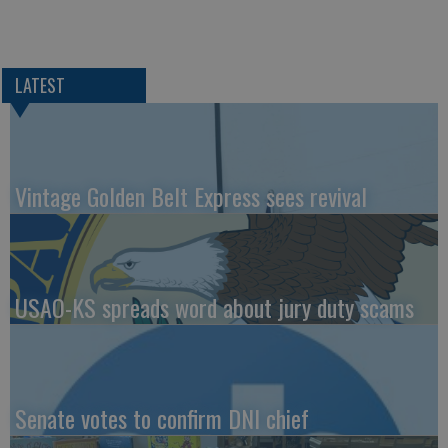
LATEST
Vintage Golden Belt Express sees revival
USAO-KS spreads word about jury duty scams
Senate votes to confirm DNI chief