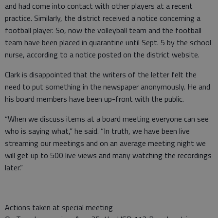
and had come into contact with other players at a recent
practice. Similarly, the district received a notice concerning a
football player. So, now the volleyball team and the football
team have been placed in quarantine until Sept. 5 by the school
nurse, according to a notice posted on the district website.
Clark is disappointed that the writers of the letter felt the
need to put something in the newspaper anonymously. He and
his board members have been up-front with the public.
“When we discuss items at a board meeting everyone can see
who is saying what,” he said. “In truth, we have been live
streaming our meetings and on an average meeting night we
will get up to 500 live views and many watching the recordings
later.”
Actions taken at special meeting