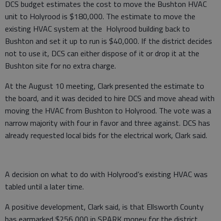
DCS budget estimates the cost to move the Bushton HVAC
unit to Holyrood is $180,000. The estimate to move the
existing HVAC system at the Holyrood building back to
Bushton and set it up to run is $40,000. If the district decides
not to use it, DCS can either dispose of it or drop it at the
Bushton site for no extra charge.
At the August 10 meeting, Clark presented the estimate to
the board, and it was decided to hire DCS and move ahead with
moving the HVAC from Bushton to Holyrood. The vote was a
narrow majority with four in favor and three against. DCS has
already requested local bids for the electrical work, Clark said.
A decision on what to do with Holyrood’s existing HVAC was
tabled until a later time.
A positive development, Clark said, is that Ellsworth County
has earmarked $256,000 in SPARK money for the district.