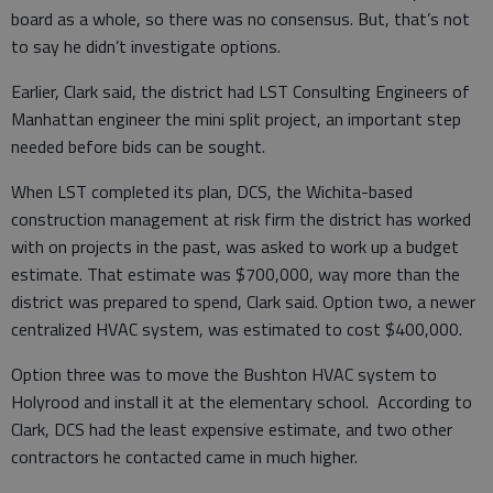
board as a whole, so there was no consensus. But, that’s not
to say he didn’t investigate options.
Earlier, Clark said, the district had LST Consulting Engineers of
Manhattan engineer the mini split project, an important step
needed before bids can be sought.
When LST completed its plan, DCS, the Wichita-based
construction management at risk firm the district has worked
with on projects in the past, was asked to work up a budget
estimate. That estimate was $700,000, way more than the
district was prepared to spend, Clark said. Option two, a newer
centralized HVAC system, was estimated to cost $400,000.
Option three was to move the Bushton HVAC system to
Holyrood and install it at the elementary school. According to
Clark, DCS had the least expensive estimate, and two other
contractors he contacted came in much higher.