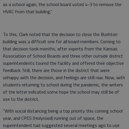
as a school again, the school board voted 4-3 to remove the
HVAC from that building.”
To this, Clark noted that the decision to close the Bushton
building was a difficult one for all board members. Coming to
that decision took months, after experts from the Kansas
Association of School Boards and three other outside district
superintendents toured the facility and offered their objective
feedback. Still, there are those in the district that were
unhappy with the decision, and feelings are still raw. Now, with
students returning to school during the pandemic, the writers
of the letter indicated some hope the school may still be of
use to the district.
“With social distancing being a top priority this coming school
year, and CPES (Holyrood) running out of space, the
superintendent had suggested several meetings ago to use