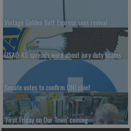
Vintage Golden Belt Express sees revival
USAO-KS spreads word about jury duty scams
Senate votes to confirm DNI chief
‘First Friday on Our Town’ coming