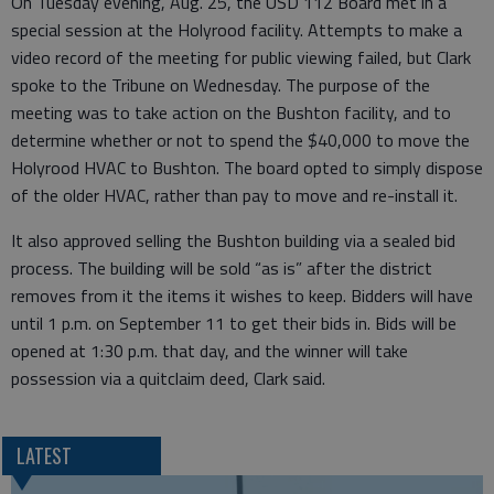
On Tuesday evening, Aug. 25, the USD 112 Board met in a
special session at the Holyrood facility. Attempts to make a
video record of the meeting for public viewing failed, but Clark
spoke to the Tribune on Wednesday. The purpose of the
meeting was to take action on the Bushton facility, and to
determine whether or not to spend the $40,000 to move the
Holyrood HVAC to Bushton. The board opted to simply dispose
of the older HVAC, rather than pay to move and re-install it.
It also approved selling the Bushton building via a sealed bid
process. The building will be sold “as is” after the district
removes from it the items it wishes to keep. Bidders will have
until 1 p.m. on September 11 to get their bids in. Bids will be
opened at 1:30 p.m. that day, and the winner will take
possession via a quitclaim deed, Clark said.
LATEST