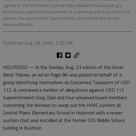
agreed to sell the former Central Plains Middle School building in
Bushton by sealed bid next month. It is working with a contractor to
remove the newer HVAC system there, and will install it at the
Holyrood facility.
Published: Aug 28, 2020, 2:30 PM
HOLYROOD — In the Sunday, Aug. 23 edition of the Great
Bend Tribune, an ad on Page 8A was placed on behalf of a
group identifying themselves as Concerned Taxpayers of USD
112. It contained a number of allegations against USD 112
Superintendent Greg Clark and four unnamed board members
concerning the decision to swap out the HVAC system at
Central Plains Elementary School in Holyrood with a newer
system that was installed at the former CES Middle School
building in Bushton.