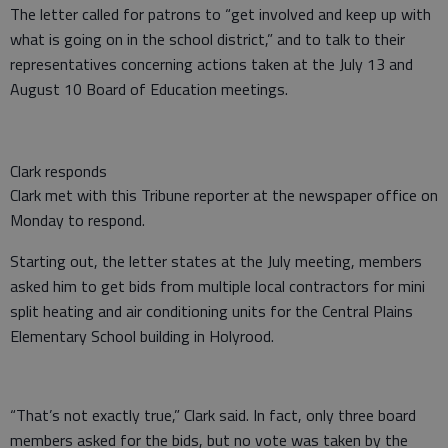
The letter called for patrons to “get involved and keep up with
what is going on in the school district,” and to talk to their
representatives concerning actions taken at the July 13 and
August 10 Board of Education meetings.
Clark responds
Clark met with this Tribune reporter at the newspaper office on
Monday to respond.
Starting out, the letter states at the July meeting, members
asked him to get bids from multiple local contractors for mini
split heating and air conditioning units for the Central Plains
Elementary School building in Holyrood.
“That’s not exactly true,” Clark said. In fact, only three board
members asked for the bids, but no vote was taken by the