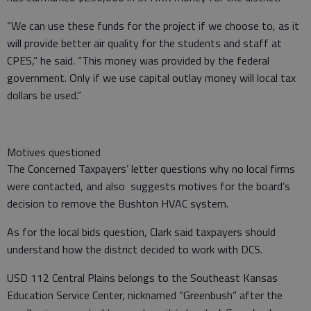
“We can use these funds for the project if we choose to, as it
will provide better air quality for the students and staff at
CPES,” he said. “This money was provided by the federal
government. Only if we use capital outlay money will local tax
dollars be used.”
Motives questioned
The Concerned Taxpayers’ letter questions why no local firms
were contacted, and also suggests motives for the board’s
decision to remove the Bushton HVAC system.
As for the local bids question, Clark said taxpayers should
understand how the district decided to work with DCS.
USD 112 Central Plains belongs to the Southeast Kansas
Education Service Center, nicknamed “Greenbush” after the