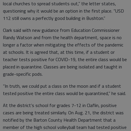
local churches to spread students out,” the letter states,
questioning why it would be an option in the first place. “USD
112 still owns a perfectly good building in Bushton.”
Clark said with new guidance from Education Commissioner
Randy Watson and from the health department, space is no
longer a factor when mitigating the effects of the pandemic
at schools. It is agreed that, at this time, if a student or
teacher tests positive for COVID-19, the entire class would be
placed in quarantine. Classes are being isolated and taught in
grade-specific pods.
“In truth, we could put a class on the moon and if a student
tested positive the entire class would be quarantined,” he said.
At the district’s school for grades 7-12 in Claflin, positive
cases are being treated similarly. On Aug. 21, the district was
notified by the Barton County Health Department that a
member of the high school volleyball team had tested positive