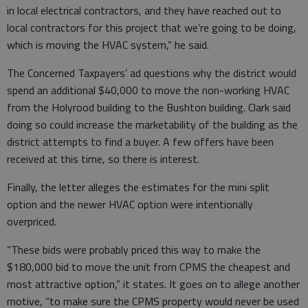
in local electrical contractors, and they have reached out to
local contractors for this project that we’re going to be doing,
which is moving the HVAC system,” he said.
The Concerned Taxpayers’ ad questions why the district would
spend an additional $40,000 to move the non-working HVAC
from the Holyrood building to the Bushton building. Clark said
doing so could increase the marketability of the building as the
district attempts to find a buyer. A few offers have been
received at this time, so there is interest.
Finally, the letter alleges the estimates for the mini split
option and the newer HVAC option were intentionally
overpriced.
“These bids were probably priced this way to make the
$180,000 bid to move the unit from CPMS the cheapest and
most attractive option,” it states. It goes on to allege another
motive, “to make sure the CPMS property would never be used