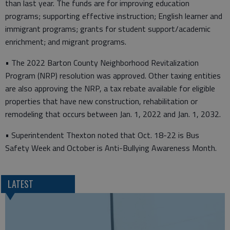
than last year. The funds are for improving education
programs; supporting effective instruction; English learner and
immigrant programs; grants for student support/academic
enrichment; and migrant programs.
• The 2022 Barton County Neighborhood Revitalization
Program (NRP) resolution was approved. Other taxing entities
are also approving the NRP, a tax rebate available for eligible
properties that have new construction, rehabilitation or
remodeling that occurs between Jan. 1, 2022 and Jan. 1, 2032.
• Superintendent Thexton noted that Oct. 18-22 is Bus
Safety Week and October is Anti-Bullying Awareness Month.
LATEST