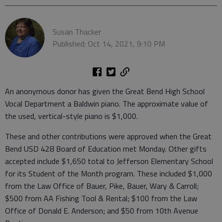
Susan Thacker
Published: Oct 14, 2021, 9:10 PM
An anonymous donor has given the Great Bend High School
Vocal Department a Baldwin piano. The approximate value of
the used, vertical-style piano is $1,000.
These and other contributions were approved when the Great
Bend USD 428 Board of Education met Monday. Other gifts
accepted include $1,650 total to Jefferson Elementary School
for its Student of the Month program. These included $1,000
from the Law Office of Bauer, Pike, Bauer, Wary & Carroll;
$500 from AA Fishing Tool & Rental; $100 from the Law
Office of Donald E. Anderson; and $50 from 10th Avenue