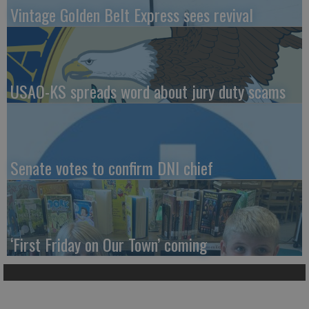
Vintage Golden Belt Express sees revival
USAO-KS spreads word about jury duty scams
Senate votes to confirm DNI chief
‘First Friday on Our Town’ coming