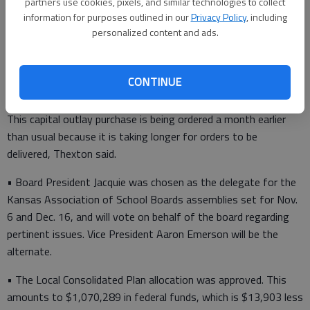
partners use cookies, pixels, and similar technologies to collect
$41,014 for Early Childhood Education ($580 more than last
information for purposes outlined in our
Privacy Policy
, including
year).
personalized content and ads.
• The board approved the purchase of 70 desktop computers
for student use and 60 laptop computers for teacher use,
CONTINUE
using the state bid price. These computers are on a three-year
replacement rotation. The total expenditure was $112,797.
This capital outlay purchase is being ordered a month earlier
than usual because it is taking longer for orders to be
delivered, Thexton said.
• Board President Jacquie was chosen as the delegate for the
Kansas Association of School Boards assemblies set for Nov.
6 and Dec. 16, and will vote on behalf of the board regarding
pertinent issues. Vice President Aaron Emerson will be the
alternate.
• The Local Consolidated Plan allocation was approved. This
amounts to $1,070,289 in federal funds, which is $13,903 less