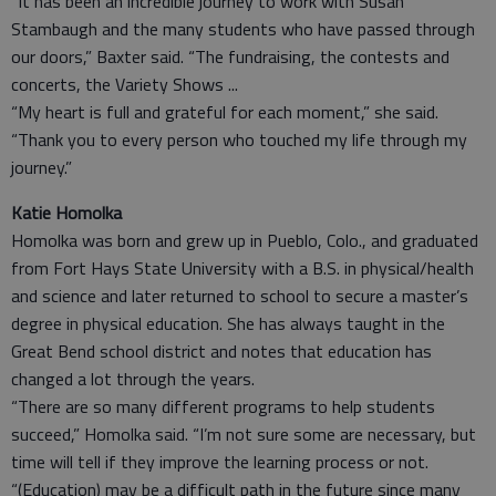
“It has been an incredible journey to work with Susan
Stambaugh and the many students who have passed through
our doors,” Baxter said. “The fundraising, the contests and
concerts, the Variety Shows ...
“My heart is full and grateful for each moment,” she said.
“Thank you to every person who touched my life through my
journey.”
Katie Homolka
Homolka was born and grew up in Pueblo, Colo., and graduated
from Fort Hays State University with a B.S. in physical/health
and science and later returned to school to secure a master’s
degree in physical education. She has always taught in the
Great Bend school district and notes that education has
changed a lot through the years.
“There are so many different programs to help students
succeed,” Homolka said. “I’m not sure some are necessary, but
time will tell if they improve the learning process or not.
“(Education) may be a difficult path in the future since many