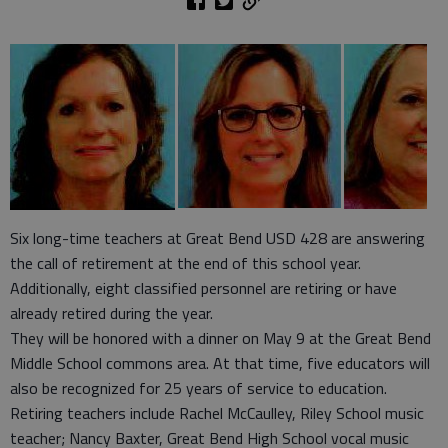
Six long-time teachers at Great Bend USD 428 are answering
the call of retirement at the end of this school year.
Additionally, eight classified personnel are retiring or have
already retired during the year.
They will be honored with a dinner on May 9 at the Great Bend
Middle School commons area. At that time, five educators will
also be recognized for 25 years of service to education.
Retiring teachers include Rachel McCaulley, Riley School music
teacher; Nancy Baxter, Great Bend High School vocal music