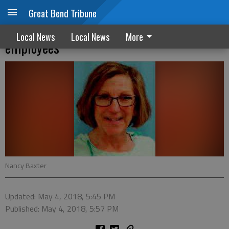
Great Bend Tribune
USD 428 recognizes retiring and longtime
Local News
Local News
More
employees
Nancy Baxter
Updated: May 4, 2018, 5:45 PM
Published: May 4, 2018, 5:57 PM