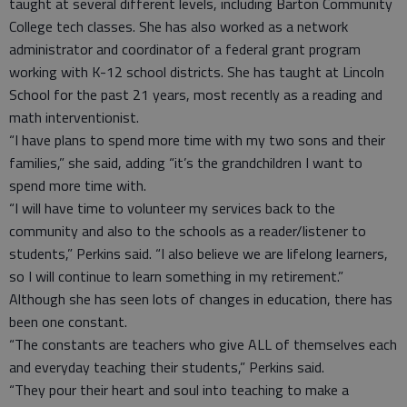
taught at several different levels, including Barton Community
College tech classes. She has also worked as a network
administrator and coordinator of a federal grant program
working with K-12 school districts. She has taught at Lincoln
School for the past 21 years, most recently as a reading and
math interventionist.
“I have plans to spend more time with my two sons and their
families,” she said, adding “it’s the grandchildren I want to
spend more time with.
“I will have time to volunteer my services back to the
community and also to the schools as a reader/listener to
students,” Perkins said. “I also believe we are lifelong learners,
so I will continue to learn something in my retirement.”
Although she has seen lots of changes in education, there has
been one constant.
“The constants are teachers who give ALL of themselves each
and everyday teaching their students,” Perkins said.
“They pour their heart and soul into teaching to make a