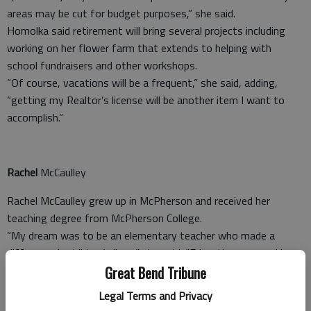
areas may be cut for budget purposes,” she said.
Homolka said retirement will bring several projects including
working on her flower farm that extends to helping with
school fundraisers and other workshops.
“Of course, vacations will be a frequent,” she said, adding,
“getting my Realtor’s license will be another item I want to
accomplish.”
Rachel
McCaulley
Rachel McCaulley grew up in McPherson and received her
teaching degree from McPherson College.
“My dream was to be an elementary teacher who made a
difference in children’s lives,” she said. “Education was and is
very important in my family. Both of my parents were
Great Bend Tribune
educators with multiple degrees.
Legal Terms and Privacy
“I began my teaching career in Pearland, Texas, while my