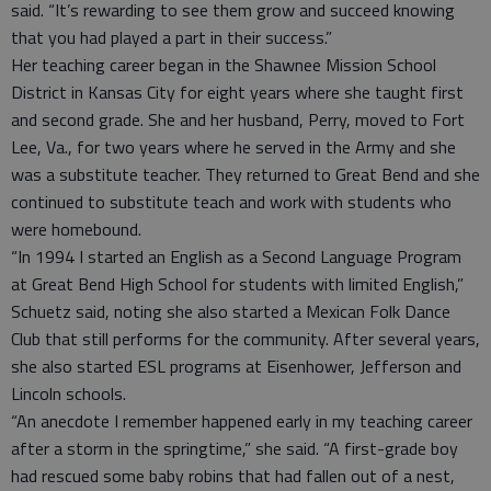
said. “It’s rewarding to see them grow and succeed knowing
that you had played a part in their success.”
Her teaching career began in the Shawnee Mission School
District in Kansas City for eight years where she taught first
and second grade. She and her husband, Perry, moved to Fort
Lee, Va., for two years where he served in the Army and she
was a substitute teacher. They returned to Great Bend and she
continued to substitute teach and work with students who
were homebound.
“In 1994 I started an English as a Second Language Program
at Great Bend High School for students with limited English,”
Schuetz said, noting she also started a Mexican Folk Dance
Club that still performs for the community. After several years,
she also started ESL programs at Eisenhower, Jefferson and
Lincoln schools.
“An anecdote I remember happened early in my teaching career
after a storm in the springtime,” she said. “A first-grade boy
had rescued some baby robins that had fallen out of a nest,