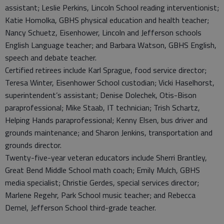
assistant; Leslie Perkins, Lincoln School reading interventionist;
Katie Homolka, GBHS physical education and health teacher;
Nancy Schuetz, Eisenhower, Lincoln and Jefferson schools
English Language teacher; and Barbara Watson, GBHS English,
speech and debate teacher.
Certified retirees include Karl Sprague, food service director;
Teresa Winter, Eisenhower School custodian; Vicki Haselhorst,
superintendent’s assistant; Denise Dolechek, Otis-Bison
paraprofessional; Mike Staab, IT technician; Trish Schartz,
Helping Hands paraprofessional; Kenny Elsen, bus driver and
grounds maintenance; and Sharon Jenkins, transportation and
grounds director.
Twenty-five-year veteran educators include Sherri Brantley,
Great Bend Middle School math coach; Emily Mulch, GBHS
media specialist; Christie Gerdes, special services director;
Marlene Regehr, Park School music teacher; and Rebecca
Demel, Jefferson School third-grade teacher.