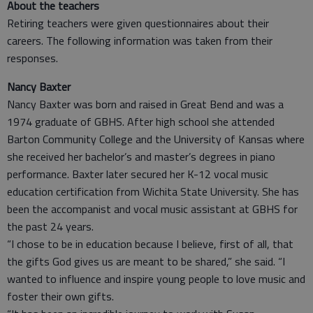
About the teachers
Retiring teachers were given questionnaires about their
careers. The following information was taken from their
responses.
Nancy Baxter
Nancy Baxter was born and raised in Great Bend and was a
1974 graduate of GBHS. After high school she attended
Barton Community College and the University of Kansas where
she received her bachelor’s and master’s degrees in piano
performance. Baxter later secured her K-12 vocal music
education certification from Wichita State University. She has
been the accompanist and vocal music assistant at GBHS for
the past 24 years.
“I chose to be in education because I believe, first of all, that
the gifts God gives us are meant to be shared,” she said. “I
wanted to influence and inspire young people to love music and
foster their own gifts.