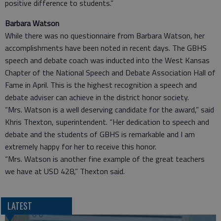
positive difference to students.”
Barbara Watson
While there was no questionnaire from Barbara Watson, her
accomplishments have been noted in recent days. The GBHS
speech and debate coach was inducted into the West Kansas
Chapter of the National Speech and Debate Association Hall of
Fame in April. This is the highest recognition a speech and
debate adviser can achieve in the district honor society.
“Mrs. Watson is a well deserving candidate for the award,” said
Khris Thexton, superintendent. “Her dedication to speech and
debate and the students of GBHS is remarkable and I am
extremely happy for her to receive this honor.
“Mrs. Watson is another fine example of the great teachers
we have at USD 428,” Thexton said.
LATEST