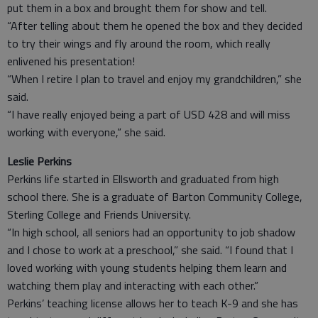
put them in a box and brought them for show and tell.
“After telling about them he opened the box and they decided
to try their wings and fly around the room, which really
enlivened his presentation!
“When I retire I plan to travel and enjoy my grandchildren,” she
said.
“I have really enjoyed being a part of USD 428 and will miss
working with everyone,” she said.
Leslie Perkins
Perkins life started in Ellsworth and graduated from high
school there. She is a graduate of Barton Community College,
Sterling College and Friends University.
“In high school, all seniors had an opportunity to job shadow
and I chose to work at a preschool,” she said. “I found that I
loved working with young students helping them learn and
watching them play and interacting with each other.”
Perkins’ teaching license allows her to teach K-9 and she has