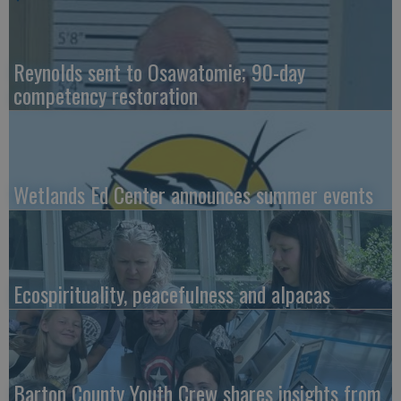
Reynolds sent to Osawatomie; 90-day
competency restoration
Wetlands Ed Center announces summer events
Ecospirituality, peacefulness and alpacas
Barton County Youth Crew shares insights from