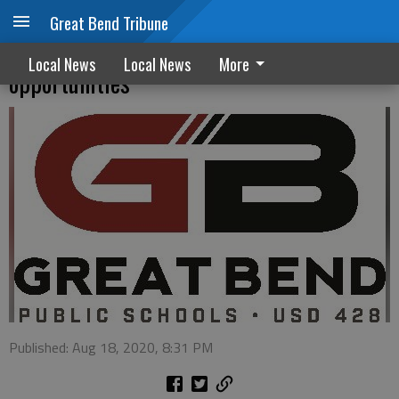
Great Bend Tribune
USD 428 serving up meals and
Local News
Local News
More
opportunities
Published: Aug 18, 2020, 8:31 PM