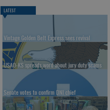
LATEST
Vintage Golden Belt Express sees revival
USAO-KS spreads word about jury duty scams
Senate votes to confirm DNI chief