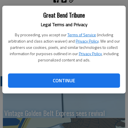
The Great Bend Vocal Music Program invites the community to
Great Bend Tribune
attend a program at the Great Bend Senior Center, 2005
Legal Terms and Privacy
Kansas Ave, on Wednesday, Nov. 10, from 9 a.m. to
approximately 10:30 a.m. Students will showcase songs from
By proceeding, you accept our
Terms of Service
(including
their fall concerts. Coffee and cake will be served, compliments
arbitration and class action waiver) and
Privacy Policy
. We and our
of USD 428. The featured schools include Lincoln, Park and
partners use cookies, pixels, and similar technologies to collect
Jefferson, Great Bend Middle School’s Music in Motion, and
information for purposes outlined in our
Privacy Policy
, including
personalized content and ads.
Great Bend High School’s Madrigal Pop Singers.
CONTINUE
LATEST
Vintage Golden Belt Express sees revival