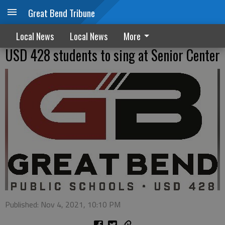
Great Bend Tribune
Local News
Local News
More
USD 428 students to sing at Senior Center
Published: Nov 4, 2021, 10:10 PM