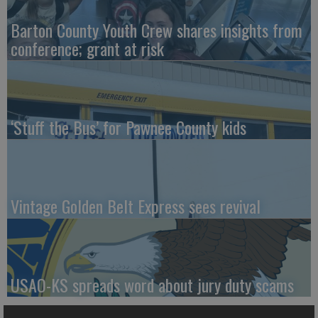
Barton County Youth Crew shares insights from
conference; grant at risk
‘Stuff the Bus’ for Pawnee County kids
Vintage Golden Belt Express sees revival
USAO-KS spreads word about jury duty scams