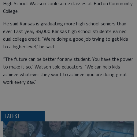
High School. Watson took some classes at Barton Community
College.
He said Kansas is graduating more high school seniors than
ever. Last year, 38,000 Kansas high school students earned
dual college credit. “We’re doing a good job trying to get kids
to a higher level,” he said.
“The future can be better for any student. You have the power
to make it so,” Watson told educators. “We can help kids
achieve whatever they want to achieve; you are doing great
work every day.”
LATEST