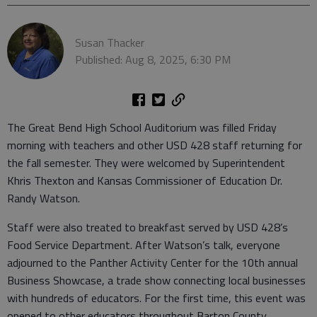
Susan Thacker
Published: Aug 8, 2025, 6:30 PM
The Great Bend High School Auditorium was filled Friday
morning with teachers and other USD 428 staff returning for
the fall semester. They were welcomed by Superintendent
Khris Thexton and Kansas Commissioner of Education Dr.
Randy Watson.
Staff were also treated to breakfast served by USD 428’s
Food Service Department. After Watson’s talk, everyone
adjourned to the Panther Activity Center for the 10th annual
Business Showcase, a trade show connecting local businesses
with hundreds of educators. For the first time, this event was
opened to other educators throughout Barton County.