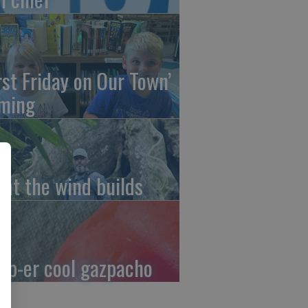
irst Friday on Our Town’
ming
at the wind builds
up-er cool gazpacho