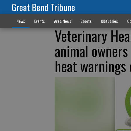
Great Bend Tribune
News
Events
Area News
Sports
Obituaries
Op
Veterinary Hea
animal owners 
heat warnings 