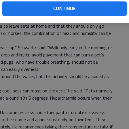
. Make sure that they have access to shade and to water
CONTINUE
e kept in a car for any length of time without the air
 is to leave pets at home and that they should only go
For horses, the combination of heat and humidity can be
ats up,” Schwartz said. “Walk only early in the morning or
 drop and try to avoid pavement that can burn a pet’s
nd pugs, who have trouble breathing, should not be
 can easily overheat.”
round the water, but this activity should be avoided as
 cool, pets can roast on the deck,” he said. “Pets normally
 at around 101.5 degrees. Hyperthermia occurs when their
 become restless and either pant or drool excessively,
o their name and appear unsteady on their feet. They
ately. He recommends taking their temperature rectally, if