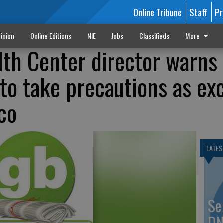
Online Tribune
Staff
Pr
inion
Online Editions
NIE
Jobs
Classifieds
More
lth Center director warns
to take precautions as ex
co
LATES
Se
DN