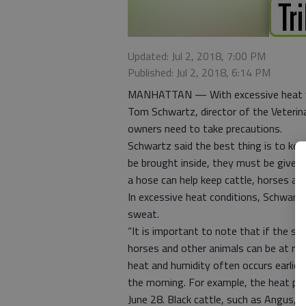
Updated: Jul 2, 2018, 7:00 PM
Published: Jul 2, 2018, 6:14 PM
MANHATTAN — With excessive heat war
Tom Schwartz, director of the Veterin
owners need to take precautions.
Schwartz said the best thing is to keep 
be brought inside, they must be given 
a hose can help keep cattle, horses and
In excessive heat conditions, Schwartz
sweat.
“It is important to note that if the 
horses and other animals can be at ris
heat and humidity often occurs earlier
the morning. For example, the heat plu
June 28. Black cattle, such as Angus, a