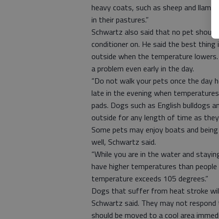
heavy coats, such as sheep and llamas
in their pastures.”
Schwartz also said that no pet should b
conditioner on. He said the best thing
outside when the temperature lowers. 
a problem even early in the day.
“Do not walk your pets once the day he
late in the evening when temperatures
pads. Dogs such as English bulldogs a
outside for any length of time as they
Some pets may enjoy boats and being a
well, Schwartz said.
“While you are in the water and staying
have higher temperatures than people
temperature exceeds 105 degrees.”
Dogs that suffer from heat stroke will
Schwartz said. They may not respond t
should be moved to a cool area immedi