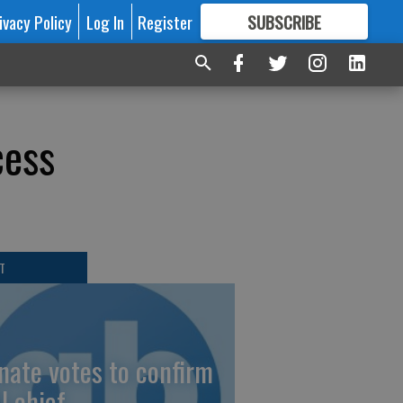
ivacy Policy
Log In
Register
SUBSCRIBE
FOR
MORE
GREAT CONTENT
cess
T
nate votes to confirm
I chief