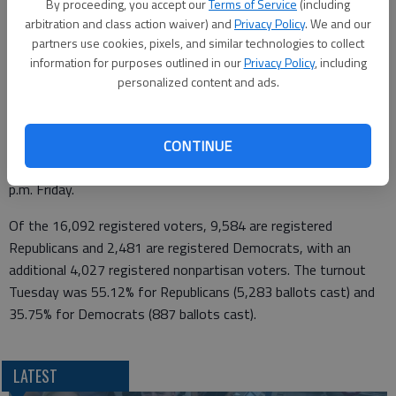
By proceeding, you accept our
Terms of Service
(including
masks, stayed behind partitions and practiced social distancing.
arbitration and class action waiver) and
Privacy Policy
. We and our
“It was a tough election,” she said Tuesday night. “But it went
partners use cookies, pixels, and similar technologies to collect
information for purposes outlined in our
Privacy Policy
, including
smoothly.”
personalized content and ads.
The results are unofficial until the Barton County Commission
sits as a board of canvassers on Monday. There were 54
provisional ballots and any ballot that was mailed with a
CONTINUE
postmark of Tuesday or earlier will be counted if received by 5
p.m. Friday.
Of the 16,092 registered voters, 9,584 are registered
Republicans and 2,481 are registered Democrats, with an
additional 4,027 registered nonpartisan voters. The turnout
Tuesday was 55.12% for Republicans (5,283 ballots cast) and
35.75% for Democrats (887 ballots cast).
LATEST