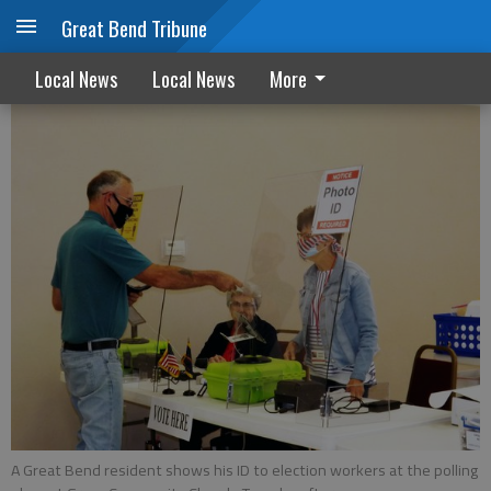
Great Bend Tribune
Voter turnout better than forecast
Local News
Local News
More
A Great Bend resident shows his ID to election workers at the polling