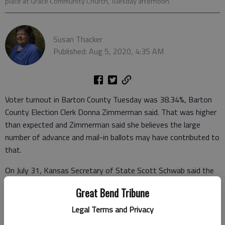
place at Grace Community Church, Tuesday afternoon.
Susan Thacker
Published: Aug 5, 2020, 4:35 AM
Voter turnout in Barton County Tuesday was 38.34%, Barton
County Election Clerk Donna Zimmerman said. That was higher
than expected and Zimmerman said she believes the large
number of advance and mail-in ballots may have contributed to
that.
On July 31, Kansas Secretary of State Scott Schwab said the
turnout projection for the Aug. 4 primary was 28%.
Great Bend Tribune
The COVID-19 pandemic contributed to the mail-in ballots but
Legal Terms and Privacy
also created logistical challenges at the polls. Workers work