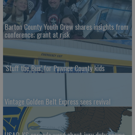
Barton County Youth Crew shares insights from
conference; grant at risk
‘Stuff the Bus’ for Pawnee County kids
Vintage Golden Belt Express sees revival
USAO-KS spreads word about jury duty scams