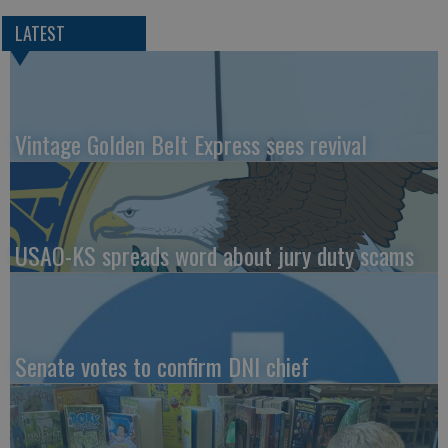
LATEST
Vintage Golden Belt Express sees revival
USAO-KS spreads word about jury duty scams
Senate votes to confirm DNI chief