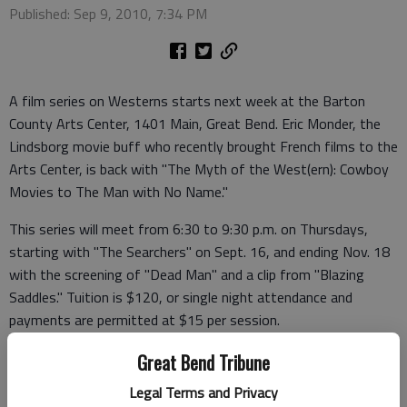
Published: Sep 9, 2010, 7:34 PM
A film series on Westerns starts next week at the Barton
County Arts Center, 1401 Main, Great Bend. Eric Monder, the
Lindsborg movie buff who recently brought French films to the
Arts Center, is back with "The Myth of the West(ern): Cowboy
Movies to The Man with No Name."
This series will meet from 6:30 to 9:30 p.m. on Thursdays,
starting with "The Searchers" on Sept. 16, and ending Nov. 18
with the screening of "Dead Man" and a clip from "Blazing
Saddles." Tuition is $120, or single night attendance and
payments are permitted at $15 per session.
Payment may be mailed to Eric Monder, in care of Emorac, 202
Great Bend Tribune
South Main St., Lindsborg, KS 67456, or via PayPal using e-
Legal Terms and Privacy
mail address SorrellM@aol.com. For more information contact