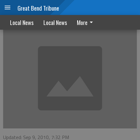
Great Bend Tribune
Western film series starts next week
Local News
Local News
More
Updated: Sep 9, 2010, 7:32 PM