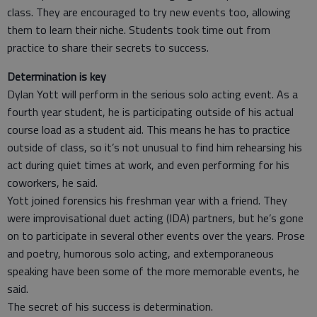
class. They are encouraged to try new events too, allowing
them to learn their niche. Students took time out from
practice to share their secrets to success.
Determination is key
Dylan Yott will perform in the serious solo acting event. As a
fourth year student, he is participating outside of his actual
course load as a student aid. This means he has to practice
outside of class, so it’s not unusual to find him rehearsing his
act during quiet times at work, and even performing for his
coworkers, he said.
Yott joined forensics his freshman year with a friend. They
were improvisational duet acting (IDA) partners, but he’s gone
on to participate in several other events over the years. Prose
and poetry, humorous solo acting, and extemporaneous
speaking have been some of the more memorable events, he
said.
The secret of his success is determination.