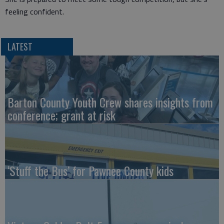
feeling confident.
LATEST
Barton County Youth Crew shares insights from
conference; grant at risk
‘Stuff the Bus’ for Pawnee County kids