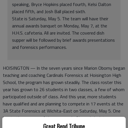
speaking, Bryce Hopkins placed fourth, Kelsi Dalton
placed fifth, and Josh Ball placed sixth.
State is Saturday, May 5. The team will have their
annual awards banquet on Monday, May 7, at the
H.H.S. cafeteria. All are invited. The covered dish
supper will be followed by brief awards presentations
and forensics performances.
HOISINGTON — In the seven years since Marion Oborny began
teaching and coaching Cardinals Forensics at Hoisington High
School, the program has grown steadily. The class roster this
year has grown to 26 students in two classes, a few of whom
participated outside of class. And this year, more students
have qualified and are planning to compete in 17 events at the
3A State Forensics at Wichita-East on Saturday, May 5. One
key to the success of the program is Oborny’s insistence on
attending tournaments, and its made for a banner year for
Great Bend Tribune