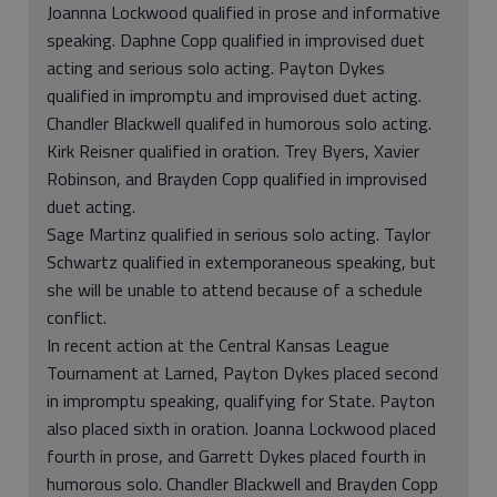
Joannna Lockwood qualified in prose and informative
speaking. Daphne Copp qualified in improvised duet
acting and serious solo acting. Payton Dykes
qualified in impromptu and improvised duet acting.
Chandler Blackwell qualifed in humorous solo acting.
Kirk Reisner qualified in oration. Trey Byers, Xavier
Robinson, and Brayden Copp qualified in improvised
duet acting.
Sage Martinz qualified in serious solo acting. Taylor
Schwartz qualified in extemporaneous speaking, but
she will be unable to attend because of a schedule
conflict.
In recent action at the Central Kansas League
Tournament at Larned, Payton Dykes placed second
in impromptu speaking, qualifying for State. Payton
also placed sixth in oration. Joanna Lockwood placed
fourth in prose, and Garrett Dykes placed fourth in
humorous solo. Chandler Blackwell and Brayden Copp