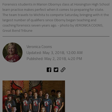
Forensics students in Marion Obornys class at Hoisington High School
learn practice makes perfect when it comes to preparing for state.
The team travels to Wichita to compete Saturday, bringing with it the
largest number of qualifiers since Oborny began teaching and
coaching forensics seven years ago.
- photo by VERONICA COONS,
Great Bend Tribune
Veronica Coons
Updated: May 3, 2018, 12:00 AM
Published: May 2, 2018, 4:20 PM