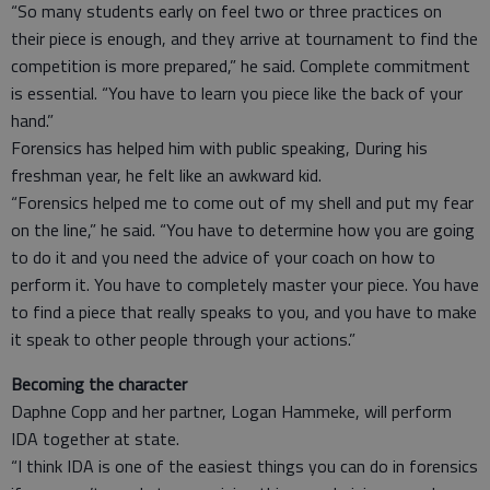
“So many students early on feel two or three practices on
their piece is enough, and they arrive at tournament to find the
competition is more prepared,” he said. Complete commitment
is essential. “You have to learn you piece like the back of your
hand.”
Forensics has helped him with public speaking, During his
freshman year, he felt like an awkward kid.
“Forensics helped me to come out of my shell and put my fear
on the line,” he said. “You have to determine how you are going
to do it and you need the advice of your coach on how to
perform it. You have to completely master your piece. You have
to find a piece that really speaks to you, and you have to make
it speak to other people through your actions.”
Becoming the character
Daphne Copp and her partner, Logan Hammeke, will perform
IDA together at state.
“I think IDA is one of the easiest things you can do in forensics