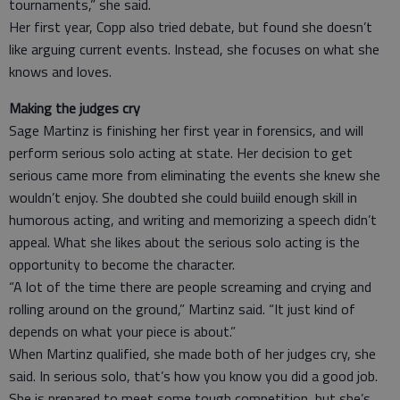
tournaments,” she said.
Her first year, Copp also tried debate, but found she doesn’t
like arguing current events. Instead, she focuses on what she
knows and loves.
Making the judges cry
Sage Martinz is finishing her first year in forensics, and will
perform serious solo acting at state. Her decision to get
serious came more from eliminating the events she knew she
wouldn’t enjoy. She doubted she could buiild enough skill in
humorous acting, and writing and memorizing a speech didn’t
appeal. What she likes about the serious solo acting is the
opportunity to become the character.
“A lot of the time there are people screaming and crying and
rolling around on the ground,” Martinz said. “It just kind of
depends on what your piece is about.”
When Martinz qualified, she made both of her judges cry, she
said. In serious solo, that’s how you know you did a good job.
She is prepared to meet some tough competition, but she’s