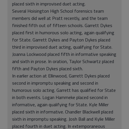
placed sixth in improvised duet acting.
Several Hoisington High School forensics team
members did well at Pratt recently, and the team
finished fifth out of fifteen schools. Garrett Dykes
placed first in humorous solo acting, again qualifying
for State. Garrett Dykes and Payton Dykes placed
third in improvised duet acting, qualifying for State.
Joanna Lockwood placed fifth in informative speaking
and sixth in prose. In oration, Taylor Schwartz placed
fifth and Payton Dykes placed sixth.
In earlier action at Ellinwood, Garrett Dykes placed
second in impromptu speaking and second in
humorous solo acting. Garrett has qualified for State
in both events. Logan Hammeke placed second in
informative, again qualifying for State. Kyle Miller
placed sixth in informative. Chandler Blackwell placed
sixth in impromptu speaking. Josh Ball and Kylie Miller
placed fourth in duet acting. In extemporaneous