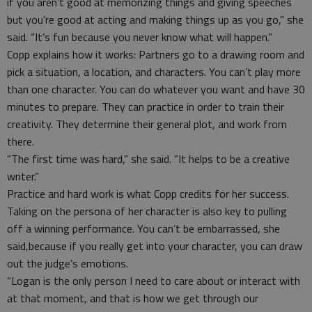
if you aren’t good at memorizing things and giving speeches
but you’re good at acting and making things up as you go,” she
said. “It’s fun because you never know what will happen.”
Copp explains how it works: Partners go to a drawing room and
pick a situation, a location, and characters. You can’t play more
than one character. You can do whatever you want and have 30
minutes to prepare. They can practice in order to train their
creativity. They determine their general plot, and work from
there.
“The first time was hard,” she said. “It helps to be a creative
writer.”
Practice and hard work is what Copp credits for her success.
Taking on the persona of her character is also key to pulling
off a winning performance. You can’t be embarrassed, she
said,because if you really get into your character, you can draw
out the judge’s emotions.
“Logan is the only person I need to care about or interact with
at that moment, and that is how we get through our