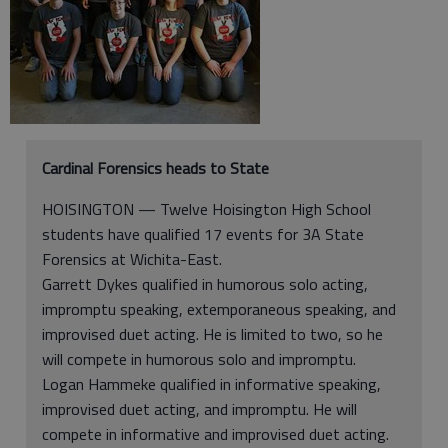
Cardinal Forensics heads to State
HOISINGTON — Twelve Hoisington High School
students have qualified 17 events for 3A State
Forensics at Wichita-East.
Garrett Dykes qualified in humorous solo acting,
impromptu speaking, extemporaneous speaking, and
improvised duet acting. He is limited to two, so he
will compete in humorous solo and impromptu.
Logan Hammeke qualified in informative speaking,
improvised duet acting, and impromptu. He will
compete in informative and improvised duet acting.