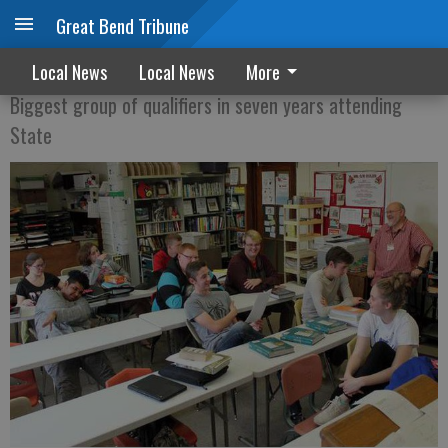
Great Bend Tribune
Winning Forensics
Local News
Local News
More
Biggest group of qualifiers in seven years attending
State