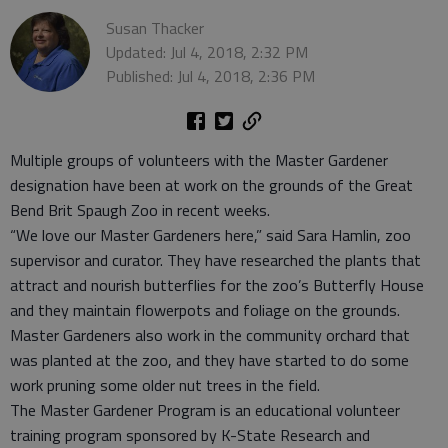
Susan Thacker
Updated: Jul 4, 2018, 2:32 PM
Published: Jul 4, 2018, 2:36 PM
Multiple groups of volunteers with the Master Gardener
designation have been at work on the grounds of the Great
Bend Brit Spaugh Zoo in recent weeks.
“We love our Master Gardeners here,” said Sara Hamlin, zoo
supervisor and curator. They have researched the plants that
attract and nourish butterflies for the zoo’s Butterfly House
and they maintain flowerpots and foliage on the grounds.
Master Gardeners also work in the community orchard that
was planted at the zoo, and they have started to do some
work pruning some older nut trees in the field.
The Master Gardener Program is an educational volunteer
training program sponsored by K-State Research and