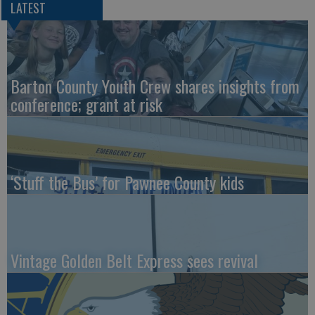
LATEST
Barton County Youth Crew shares insights from
conference; grant at risk
‘Stuff the Bus’ for Pawnee County kids
Vintage Golden Belt Express sees revival