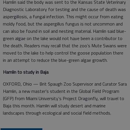
Hamlin said the body was sent to the Kansas State Veterinary
Diagnostic Laboratory for testing and the cause of death was
aspergillosis, a fungal infection. This might occur from eating
moldy food, but the aspergillus fungus is not uncommon and
can also be found in soil and nesting material. Hamlin said blue-
green algae on the lake would not have been a contributor to
the death. Readers may recall that the zoo’s Mute Swans were
moved to the lake to help control the goose population there
in an attempt to reduce the blue-green algae growth.
Hamlin to study in Baja
OXFORD, Ohio — Brit Spaugh Zoo Supervisor and Curator Sara
Hamlin, a new master’s student in the Global Field Program
(GFP) from Miami University’s Project Dragonfly, will travel to
Baja this month. Hamlin will study desert and marine
landscapes through ecological and social field methods.