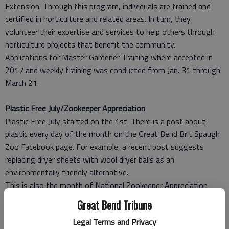
Extension. Through this program, individuals are trained and
certified in horticulture and related areas. In turn, they
volunteer their expertise and services to help others through
horticulture projects that benefit the community.
Applications for Master Gardener Training where accepted in
2017 and weekly training was conducted from Jan. 31 through
March 21.
Plastic Free July/Zookeeper Appreciation
Plastic Free July started on the 1st. There is a post about
plastic every day of the month on the Great Bend Brit Spaugh
Zoo Facebook page. For example, a recent post suggests
replacing dryer sheets with wool dryer balls as an
environmentally friendly alternative.
This is also the month of National Zookeeper Appreciation
Week, July 15-21. Brit Spaugh Zoo will have special keeper talks
Great Bend Tribune
scheduled that week so that the public can meet the keepers.
Legal Terms and Privacy