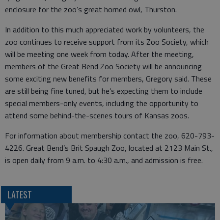
enclosure for the zoo’s great horned owl, Thurston.
In addition to this much appreciated work by volunteers, the
zoo continues to receive support from its Zoo Society, which
will be meeting one week from today. After the meeting,
members of the Great Bend Zoo Society will be announcing
some exciting new benefits for members, Gregory said. These
are still being fine tuned, but he’s expecting them to include
special members-only events, including the opportunity to
attend some behind-the-scenes tours of Kansas zoos.
For information about membership contact the zoo, 620-793-
4226. Great Bend’s Brit Spaugh Zoo, located at 2123 Main St.,
is open daily from 9 a.m. to 4:30 a.m., and admission is free.
LATEST