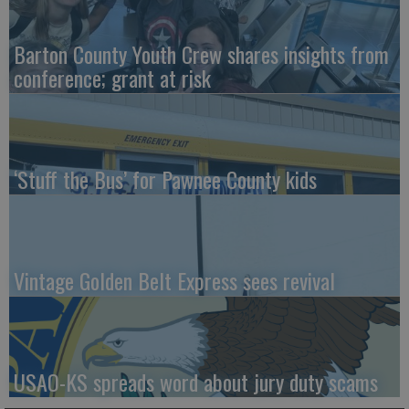
Barton County Youth Crew shares insights from
conference; grant at risk
‘Stuff the Bus’ for Pawnee County kids
Vintage Golden Belt Express sees revival
USAO-KS spreads word about jury duty scams