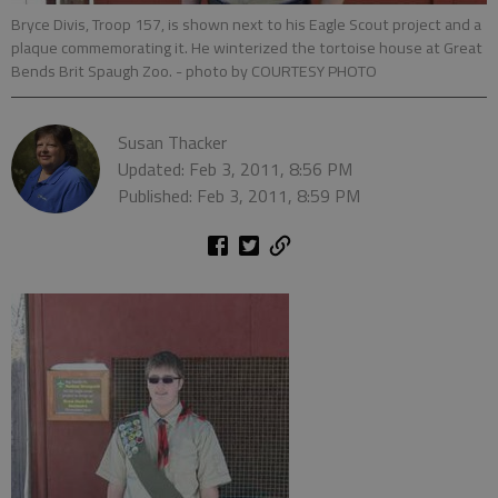
Bryce Divis, Troop 157, is shown next to his Eagle Scout project and a
plaque commemorating it. He winterized the tortoise house at Great
Bends Brit Spaugh Zoo.
- photo by COURTESY PHOTO
Susan Thacker
Updated: Feb 3, 2011, 8:56 PM
Published: Feb 3, 2011, 8:59 PM