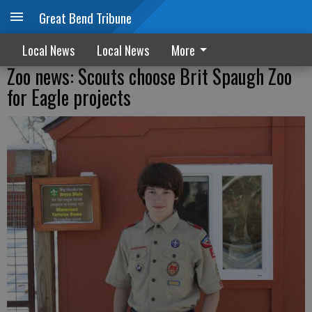
Great Bend Tribune
Local News
Local News
More
Zoo news: Scouts choose Brit Spaugh Zoo
for Eagle projects