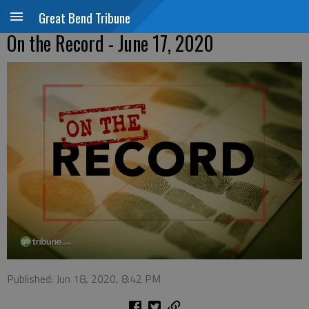
Great Bend Tribune
On the Record - June 17, 2020
Published: Jun 18, 2020, 8:42 PM