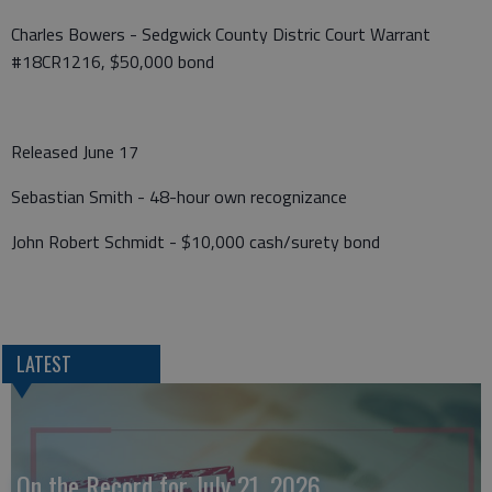
Charles Bowers - Sedgwick County Distric Court Warrant
#18CR1216, $50,000 bond
Released June 17
Sebastian Smith - 48-hour own recognizance
John Robert Schmidt - $10,000 cash/surety bond
LATEST
On the Record for July 21, 2026