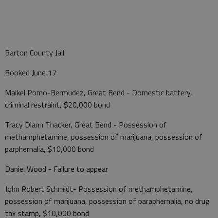
Barton County Jail
Booked June 17
Maikel Pomo-Bermudez, Great Bend - Domestic battery,
criminal restraint, $20,000 bond
Tracy Diann Thacker, Great Bend - Possession of
methamphetamine, possession of marijuana, possession of
parphernalia, $10,000 bond
Daniel Wood - Failure to appear
John Robert Schmidt- Possession of methamphetamine,
possession of marijuana, possession of paraphernalia, no drug
tax stamp, $10,000 bond