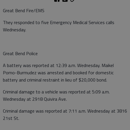
Great Bend Fire/EMS
They responded to five Emergency Medical Services calls
Wednesday.
Great Bend Police
A battery was reported at 12:39 a.m. Wednesday. Maikel
Pomo-Burmudez was arrested and booked for domestic
battery and criminal restraint in lieu of $20,000 bond.
Criminal damage to a vehicle was reported at 5:09 a.m.
Wednesday at 2918 Quivira Ave.
Criminal damage was reported at 7:11 a.m. Wednesday at 3816
21st St.