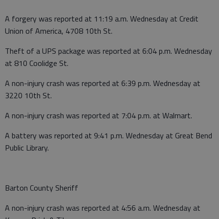
A forgery was reported at 11:19 a.m. Wednesday at Credit
Union of America, 4708 10th St.
Theft of a UPS package was reported at 6:04 p.m. Wednesday
at 810 Coolidge St.
A non-injury crash was reported at 6:39 p.m. Wednesday at
3220 10th St.
A non-injury crash was reported at 7:04 p.m. at Walmart.
A battery was reported at 9:41 p.m. Wednesday at Great Bend
Public Library.
Barton County Sheriff
A non-injury crash was reported at 4:56 a.m. Wednesday at