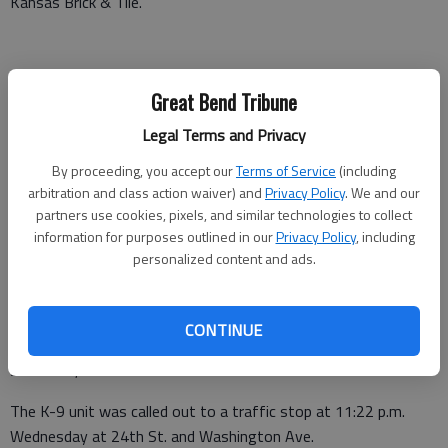
Kansas Brick & Tile.
Criminal damage was reported at 9:30 a.m. Wednesday at 3816
Great Bend Tribune
21st St.
Legal Terms and Privacy
A theft was reported at 1:20 p.m. Wednesday at 496 NE 110
By proceeding, you accept our
Terms of Service
(including
Ave., Ellinwood.
arbitration and class action waiver) and
Privacy Policy
. We and our
The K-9 unit was called out to a traffic stop at 1:27 p.m.
partners use cookies, pixels, and similar technologies to collect
information for purposes outlined in our
Privacy Policy
, including
Wednesday at Broadway Ave. and Main St., Great Bend.
personalized content and ads.
A non-injury crash was reported at 3:15 p.m. Wednesday at
5520 Railroad Ave.
CONTINUE
Criminal threats were reported at 8:27 p.m. Wednesday at 74
SE 20 Rd., Great Bend.
The K-9 unit was called out to a traffic stop at 11:22 p.m.
Wednesday at 24th St. and Washington Ave.