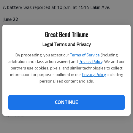
A battery was reported at 10 p.m. at 1514 Lakin Ave.
June 22
A burglary in progress was reported at 2:45 a.m. at 1300
Great Bend Tribune
Warner Road.
Legal Terms and Privacy
Barton County Sheriff
By proceeding, you accept our
Terms of Service
(including
arbitration and class action waiver) and
Privacy Policy
. We and our
June 19
partners use cookies, pixels, and similar technologies to collect
information for purposes outlined in our
Privacy Policy
, including
A fire was reported at 1:53 p.m. in or near Olmitz.
personalized content and ads.
A warrant arrest was executed at 6:19 p.m. at the Barton
County Detention Center, 1408 Kansas Ave., Great Bend.
CONTINUE
A non-injury crash was reported at 10:24 p.m. at 1251 NW K-
96, Albert.