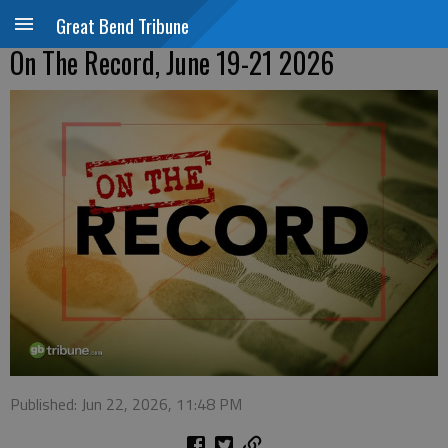
Great Bend Tribune
On The Record, June 19-21 2026
Published: Jun 22, 2026, 11:48 PM