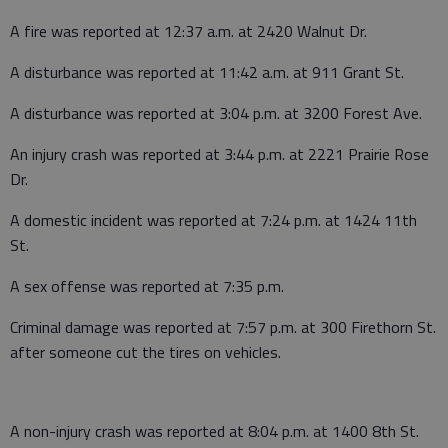
A fire was reported at 12:37 a.m. at 2420 Walnut Dr.
A disturbance was reported at 11:42 a.m. at 911 Grant St.
A disturbance was reported at 3:04 p.m. at 3200 Forest Ave.
An injury crash was reported at 3:44 p.m. at 2221 Prairie Rose
Dr.
A domestic incident was reported at 7:24 p.m. at 1424 11th
St.
A sex offense was reported at 7:35 p.m.
Criminal damage was reported at 7:57 p.m. at 300 Firethorn St.
after someone cut the tires on vehicles.
A non-injury crash was reported at 8:04 p.m. at 1400 8th St.