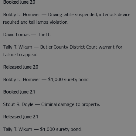
Booked June 20
Bobby D. Homeier — Driving while suspended, interlock device
required and tail lamps violation.
David Lomas — Theft.
Tally T. Wikum — Butler County District Court warrant for
failure to appear.
Released June 20
Bobby D. Homeier — $1,000 surety bond.
Booked June 21
Stout R. Doyle — Criminal damage to property.
Released June 21
Tally T. Wikum — $1,000 surety bond.