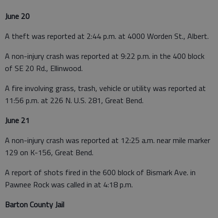
June 20
A theft was reported at 2:44 p.m. at 4000 Worden St., Albert.
A non-injury crash was reported at 9:22 p.m. in the 400 block
of SE 20 Rd., Ellinwood.
A fire involving grass, trash, vehicle or utility was reported at
11:56 p.m. at 226 N. U.S. 281, Great Bend.
June 21
A non-injury crash was reported at 12:25 a.m. near mile marker
129 on K-156, Great Bend.
A report of shots fired in the 600 block of Bismark Ave. in
Pawnee Rock was called in at 4:18 p.m.
Barton County Jail