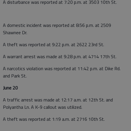
A disturbance was reported at 7:20 p.m. at 3503 10th St.
A domestic incident was reported at 8:56 p.m. at 2509
Shawnee Dr.
A theft was reported at 9:22 p.m. at 2622 23rd St.
A warrant arrest was made at 9:28 p.m. at 4714 17th St.
A narcotics violation was reported at 11:42 p.m. at Dike Rd.
and Park St.
June 20
A traffic arrest was made at 12:17 a.m. at 12th St. and
Polyantha Ln. A K-9 callout was utilized.
A theft was reported at 1:19 a.m. at 2716 10th St.