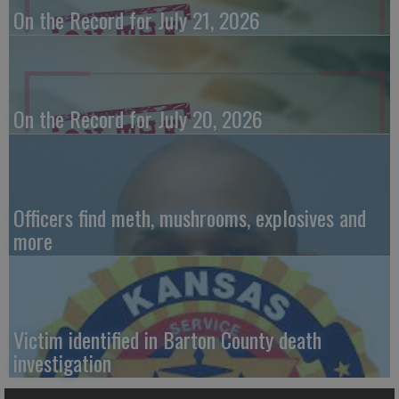
On the Record for July 21, 2026
On the Record for July 20, 2026
Officers find meth, mushrooms, explosives and
more
Victim identified in Barton County death
investigation