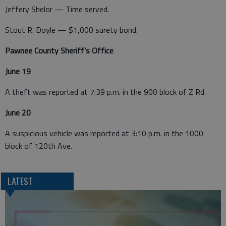
Jeffery Shelor — Time served.
Stout R. Doyle — $1,000 surety bond.
Pawnee County Sheriff’s Office
June 19
A theft was reported at 7:39 p.m. in the 900 block of Z Rd.
June 20
A suspicious vehicle was reported at 3:10 p.m. in the 1000
block of 120th Ave.
LATEST