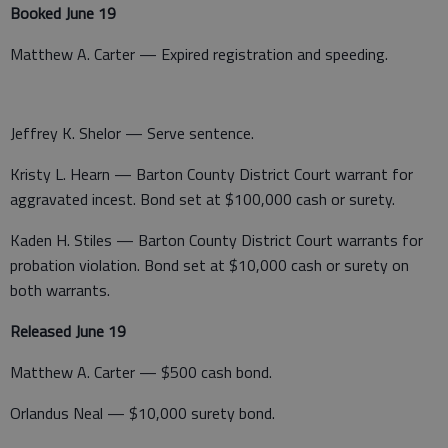
Booked June 19
Matthew A. Carter — Expired registration and speeding.
Jeffrey K. Shelor — Serve sentence.
Kristy L. Hearn — Barton County District Court warrant for
aggravated incest. Bond set at $100,000 cash or surety.
Kaden H. Stiles — Barton County District Court warrants for
probation violation. Bond set at $10,000 cash or surety on
both warrants.
Released June 19
Matthew A. Carter — $500 cash bond.
Orlandus Neal — $10,000 surety bond.