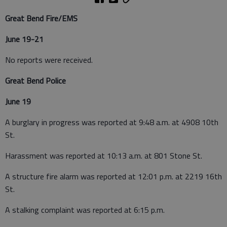
Great Bend Fire/EMS
June 19-21
No reports were received.
Great Bend Police
June 19
A burglary in progress was reported at 9:48 a.m. at 4908 10th
St.
Harassment was reported at 10:13 a.m. at 801 Stone St.
A structure fire alarm was reported at 12:01 p.m. at 2219 16th
St.
A stalking complaint was reported at 6:15 p.m.