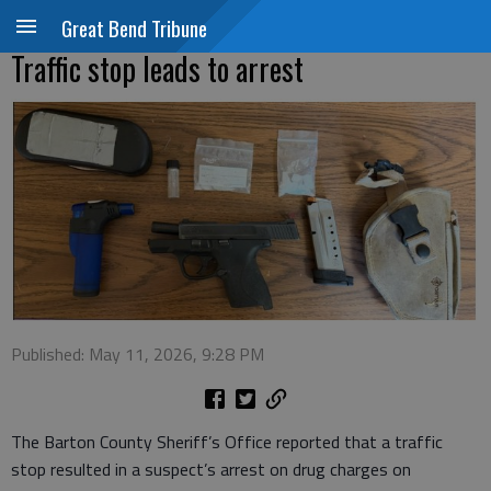
Great Bend Tribune
Traffic stop leads to arrest
Published: May 11, 2026, 9:28 PM
The Barton County Sheriff’s Office reported that a traffic
stop resulted in a suspect’s arrest on drug charges on