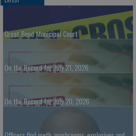
LATEST
Great Bend Municipal Court
On the Record for July 21, 2026
On the Record for July 20, 2026
Officers find meth, mushrooms, explosives and