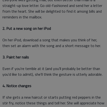
straight-up love letter. Go old-fashioned and send her a letter
from the heart. She will be delighted to find it among bills and
reminders in the mailbox.
2. Put a new song on her iPod
On her iPod, download a song that makes you think of her,
then set an alarm with the song and a short message to her.
3. Paint her nails
Even if you're terrible at it (and you'll probably be better than
you'd like to admit), she'll think the gesture is utterly adorable.
4. Notice changes
If she gets a new haircut or starts putting red peppers in the
stir fry, notice these things and tell her. She will appreciate how