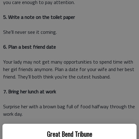
you care enough to pay attention.
5. Write a note on the toilet paper
She'll never see it coming.
6. Plan a best friend date
Your lady may not get many opportunities to spend time with
her girl friends anymore. Plan a date for your wife and her best
friend. They'll both think you're the cutest husband.
7. Bring her lunch at work
Surprise her with a brown bag full of food halfway through the
work day.
8. Give her your coat
Great Bend Tribune