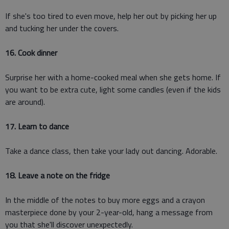
If she's too tired to even move, help her out by picking her up
and tucking her under the covers.
16. Cook dinner
Surprise her with a home-cooked meal when she gets home. If
you want to be extra cute, light some candles (even if the kids
are around).
17. Learn to dance
Take a dance class, then take your lady out dancing. Adorable.
18. Leave a note on the fridge
In the middle of the notes to buy more eggs and a crayon
masterpiece done by your 2-year-old, hang a message from
you that she'll discover unexpectedly.