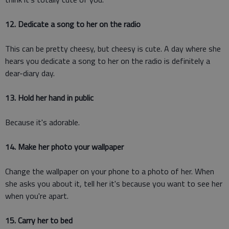
12. Dedicate a song to her on the radio
This can be pretty cheesy, but cheesy is cute. A day where she
hears you dedicate a song to her on the radio is definitely a
dear-diary day.
13. Hold her hand in public
Because it's adorable.
14. Make her photo your wallpaper
Change the wallpaper on your phone to a photo of her. When
she asks you about it, tell her it's because you want to see her
when you're apart.
15. Carry her to bed