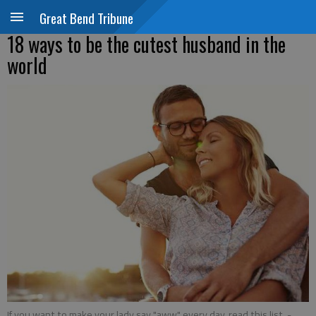
Great Bend Tribune
18 ways to be the cutest husband in the
world
If you want to make your lady say "aww" every day, read this list.
-