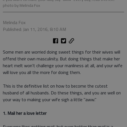
photo by Melinda Fox
Melinda Fox
Published: Jan 11, 2016, 8:10 AM
Some men are worried doing sweet things for their wives will
offend their own masculinity. But doing things that make her
heart melt won't challenge your manliness at all, and your wife
will love you all the more for doing them.
This is the definitive list on how to become the cutest
husband of all husbands. Do these things, and you are well on
your way to making your wife sigh a little "aww."
1. Mail her a love letter
Everyone likes getting mail, but even better than mail is a