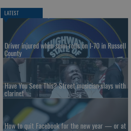
LATEST
Driver injured when semi rolls on I-70 in Russell
County
Have You Seen This? Street musician slays with
clarinet
How to quit Facebook for the new year — or at