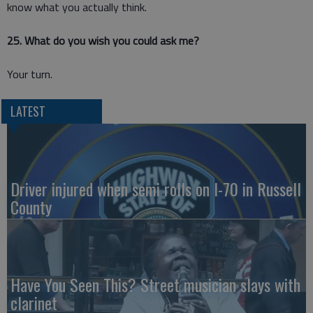
know what you actually think.
25. What do you wish you could ask me?
Your turn.
LATEST
Driver injured when semi rolls on I-70 in Russell
County
Have You Seen This? Street musician slays with
clarinet