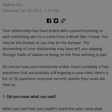
Melinda Fox
Published: Jan 18, 2016, 7:10 AM
Your relationship may have ended with a peaceful parting or
with something akin to a scene from a World War I movie. You
may be the dumper or you may be the dumpee. The
dismantling of your relationship may have left you skipping
through fields of daisies or laying on the floor writhing in pain.
No matter how your relationship ended, there's probably a few
questions that are probably still lingering in your mind. Here's a
list of 20 questions everyone secretly wishes they could ask
their ex.
1. Did you mean what you said?
When you said that you couldn't stand the way I wear plaid