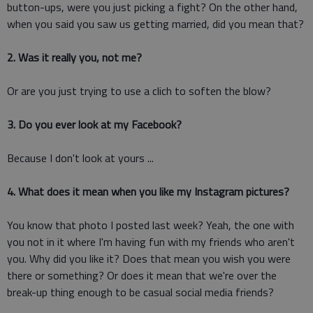
button-ups, were you just picking a fight? On the other hand,
when you said you saw us getting married, did you mean that?
2. Was it really you, not me?
Or are you just trying to use a clich to soften the blow?
3. Do you ever look at my Facebook?
Because I don't look at yours ...
4. What does it mean when you like my Instagram pictures?
You know that photo I posted last week? Yeah, the one with
you not in it where I'm having fun with my friends who aren't
you. Why did you like it? Does that mean you wish you were
there or something? Or does it mean that we're over the
break-up thing enough to be casual social media friends?