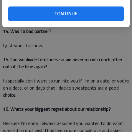
Or does it still feel like youre re-enacting a scene from a
CONTINUE
Shakespeare tragedy?
14. Was I a bad partner?
I just want to know.
15. Can we divide territories so we never run into each other
out of the blue again?
I especially don't want to run into you if I'm on a date, or you're
on a date, or on days that I decide sweatpants are a good
choice.
16. Whats your biggest regret about our relationship?
Because I'm sorry I always assumed you wanted to do what I
wanted to do. I wish I had been more considerate and asked