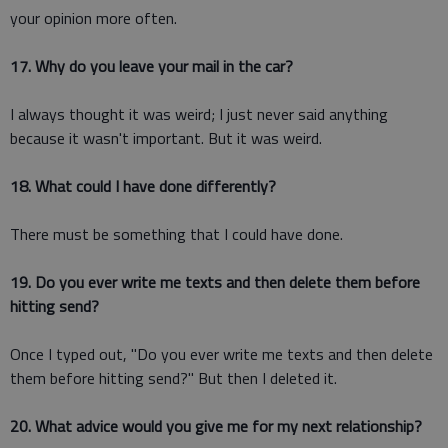
your opinion more often.
17. Why do you leave your mail in the car?
I always thought it was weird; I just never said anything
because it wasn't important. But it was weird.
18. What could I have done differently?
There must be something that I could have done.
19. Do you ever write me texts and then delete them before
hitting send?
Once I typed out, "Do you ever write me texts and then delete
them before hitting send?" But then I deleted it.
20. What advice would you give me for my next relationship?