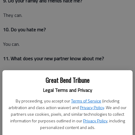
9. Do your family and friends hate me?
They can.
10. Do you hate me?
You can.
11. What does your new partner know about me?
Does she think I'm crazy? Does she know about me at all?
Great Bend Tribune
12. Are there things that still remind you of me?
Legal Terms and Privacy
By proceeding, you accept our
Terms of Service
(including
Like when you eat grilled cheese sandwiches with applesauce
arbitration and class action waiver) and
Privacy Policy
. We and our
(because you know it's better that way) or when Ingrid
partners use cookies, pixels, and similar technologies to collect
Michaelson comes on the radio?
information for purposes outlined in our
Privacy Policy
, including
personalized content and ads.
13. Have you moved on already?