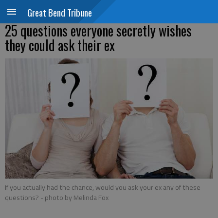
Great Bend Tribune
25 questions everyone secretly wishes
they could ask their ex
If you actually had the chance, would you ask your ex any of these
questions?
- photo by Melinda Fox