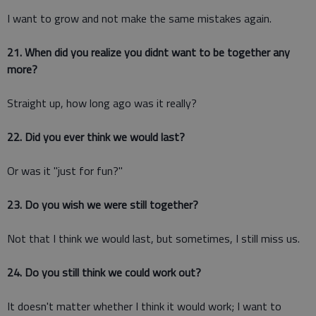
I want to grow and not make the same mistakes again.
21. When did you realize you didnt want to be together any
more?
Straight up, how long ago was it really?
22. Did you ever think we would last?
Or was it "just for fun?"
23. Do you wish we were still together?
Not that I think we would last, but sometimes, I still miss us.
24. Do you still think we could work out?
It doesn't matter whether I think it would work; I want to