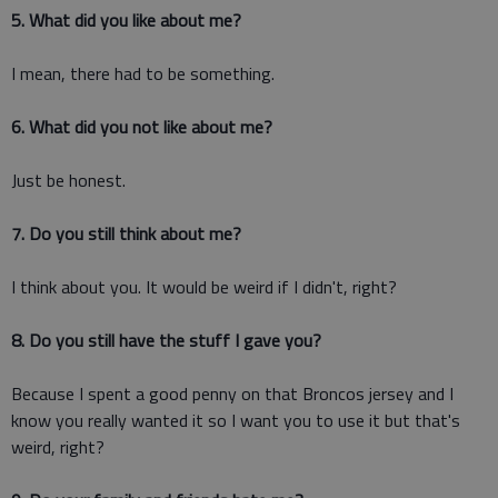
5. What did you like about me?
I mean, there had to be something.
6. What did you not like about me?
Just be honest.
7. Do you still think about me?
I think about you. It would be weird if I didn't, right?
8. Do you still have the stuff I gave you?
Because I spent a good penny on that Broncos jersey and I
know you really wanted it so I want you to use it but that's
weird, right?